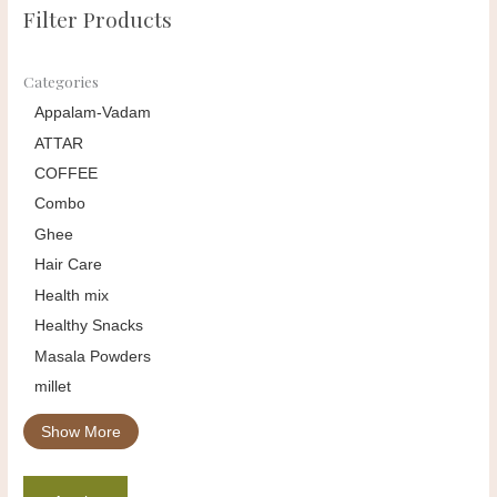
Filter Products
Categories
Appalam-Vadam
ATTAR
COFFEE
Combo
Ghee
Hair Care
Health mix
Healthy Snacks
Masala Powders
millet
Show More