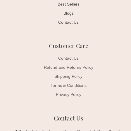
Best Sellers
Blogs
Contact Us
Customer Care
Contact Us
Refund and Returns Policy
Shipping Policy
Terms & Conditions
Privacy Policy
Contact Us