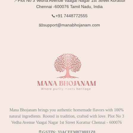
📍Plot No 3 Vedha Avenue Vaagai Nagar 1st Street Korattur
Chennai -600076 Tamil Nadu, India
📞+91 7448772555
📧support@manabhojanam.com
Mana Bhojanam brings you authentic homemade flavors with 100%
natural ingredients. Rooted in tradition, crafted with love. Plot No 3
Vedha Avenue Vaagai Nagar 1st Street Korattur Chennai - 600076
🧾
GSTIN: 33ACEFM8730H1Z8