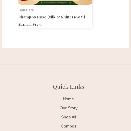
Hair Care
Shampoo Rose (silk & Shine) 100Ml
₹
210.00
₹
175.00
Quick Links
Home
Our Story
Shop All
Combos