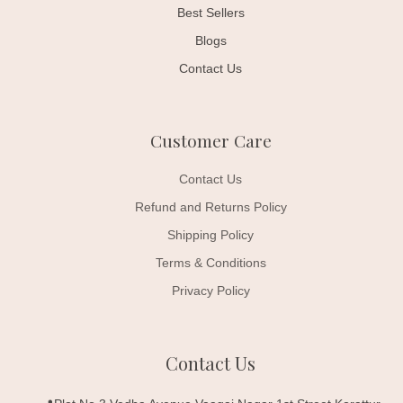
Best Sellers
Blogs
Contact Us
Customer Care
Contact Us
Refund and Returns Policy
Shipping Policy
Terms & Conditions
Privacy Policy
Contact Us