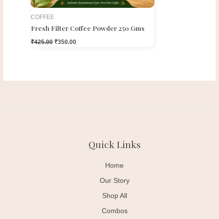
COFFEE
Fresh Filter Coffee Powder 250 Gms
₹
425.00
₹
350.00
Quick Links
Home
Our Story
Shop All
Combos