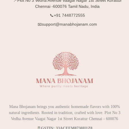
📍Plot No 3 Vedha Avenue Vaagai Nagar 1st Street Korattur
Chennai -600076 Tamil Nadu, India
📞+91 7448772555
📧support@manabhojanam.com
Mana Bhojanam brings you authentic homemade flavors with 100%
natural ingredients. Rooted in tradition, crafted with love. Plot No 3
Vedha Avenue Vaagai Nagar 1st Street Korattur Chennai - 600076
🧾
GSTIN: 33ACEFM8730H1Z8