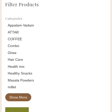
Filter Products
Categories
Appalam-Vadam
ATTAR
COFFEE
Combo
Ghee
Hair Care
Health mix
Healthy Snacks
Masala Powders
millet
Show More