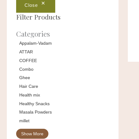
Close
Filter Products
Categories
Appalam-Vadam
ATTAR
COFFEE
Combo
Ghee
Hair Care
Health mix
Healthy Snacks
Masala Powders
millet
Show More