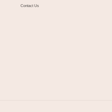
Contact Us