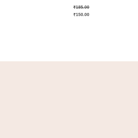
₹
185.00
₹
150.00