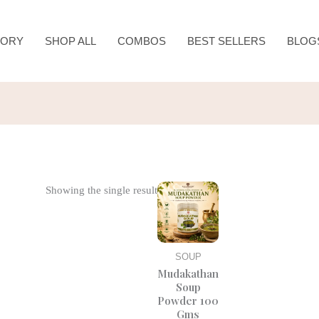
TORY
SHOP ALL
COMBOS
BEST SELLERS
BLOG
Original
Current
Showing the single result
price
price
was:
is:
₹185.00.
₹150.00.
SOUP
Mudakathan
Soup
Powder 100
Gms