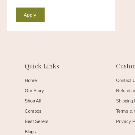
Apply
Quick Links
Custo
Home
Contact 
Our Story
Refund an
Shop All
Shipping 
Combos
Terms & 
Best Sellers
Privacy P
Blogs