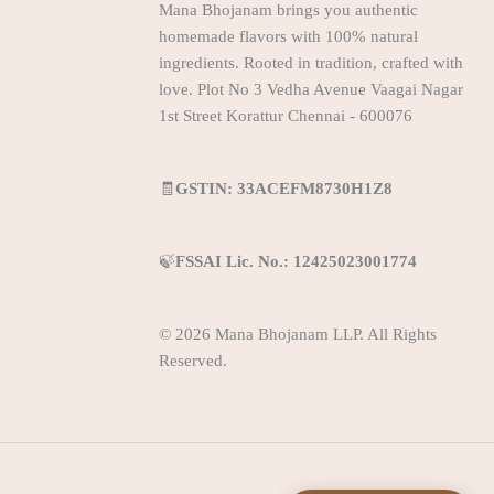
Mana Bhojanam brings you authentic
homemade flavors with 100% natural
ingredients. Rooted in tradition, crafted with
love. Plot No 3 Vedha Avenue Vaagai Nagar
1st Street Korattur Chennai - 600076
🧾
GSTIN: 33ACEFM8730H1Z8
🍃
FSSAI Lic. No.: 12425023001774
© 2026 Mana Bhojanam LLP. All Rights
Reserved.