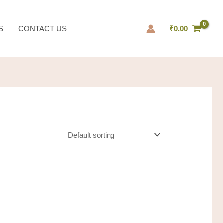
S
CONTACT US
₹
0.00