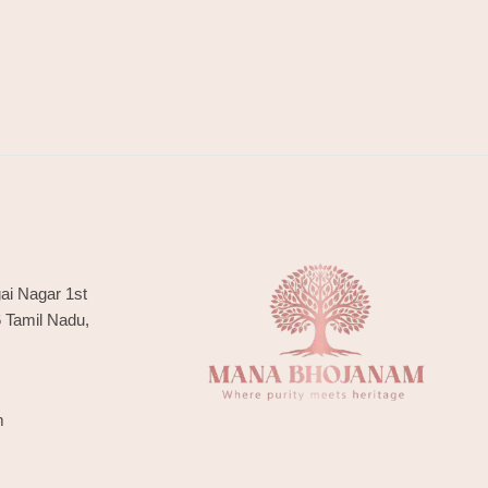
ai Nagar 1st
6 Tamil Nadu,
m