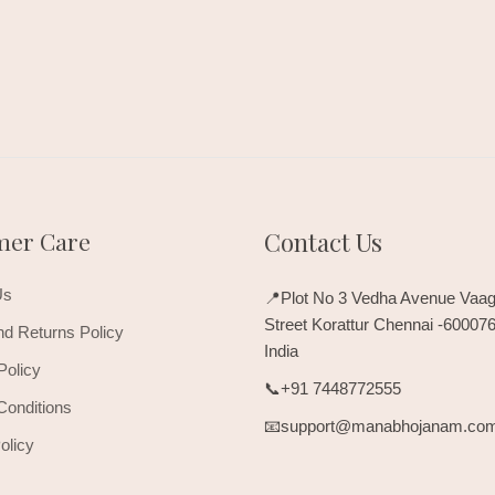
mer Care
Contact Us
Us
📍Plot No 3 Vedha Avenue Vaag
Street Korattur Chennai -60007
d Returns Policy
India
Policy
📞+91 7448772555
Conditions
📧support@manabhojanam.co
olicy