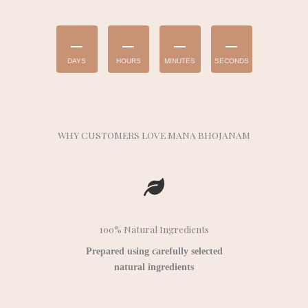
–
–
–
–
DAYS
HOURS
MINUTES
SECONDS
WHY CUSTOMERS LOVE MANA BHOJANAM
100% Natural Ingredients
Prepared using carefully selected
natural ingredients