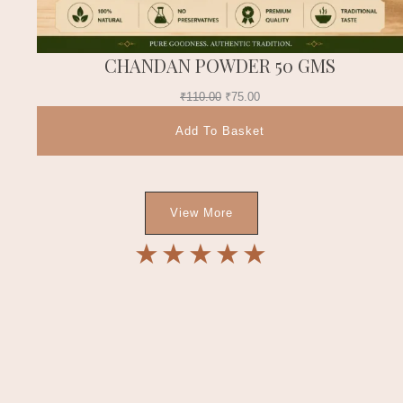
CHANDAN POWDER 50 GMS
₹
110.00
₹
75.00
Add To Basket
View More
★
★
★
★
★