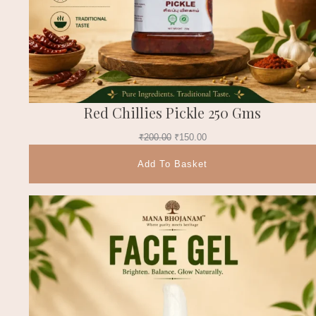
Red Chillies Pickle 250 Gms
₹
200.00
₹
150.00
Add To Basket