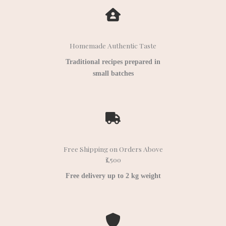
Homemade Authentic Taste
Traditional recipes prepared in
small batches
Free Shipping on Orders Above
₹1,500
Free delivery up to 2 kg weight