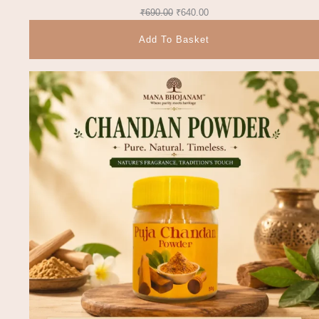
₹
690.00
₹
640.00
Add To Basket