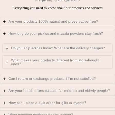
Everything you need to know about our products and services
Are your products 100% natural and preservative-free?
How long do your pickles and masala powders stay fresh?
Do you ship across India? What are the delivery charges?
What makes your products different from store-bought
ones?
Can I return or exchange products if I’m not satisfied?
Are your health mixes suitable for children and elderly people?
How can I place a bulk order for gifts or events?
What payment methods do you accept?