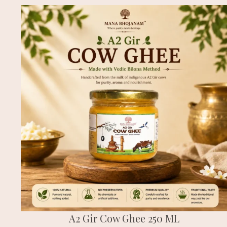
A2 Gir Cow Ghee 250 ML