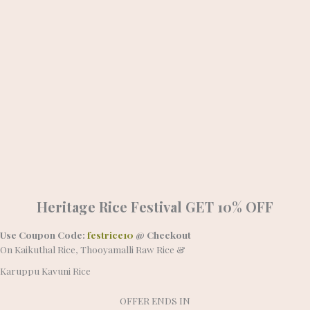
Heritage Rice Festival
GET 10% OFF
Use Coupon Code:
festrice10
@ Checkout
On Kaikuthal Rice, Thooyamalli Raw Rice &
Karuppu Kavuni Rice
OFFER ENDS IN