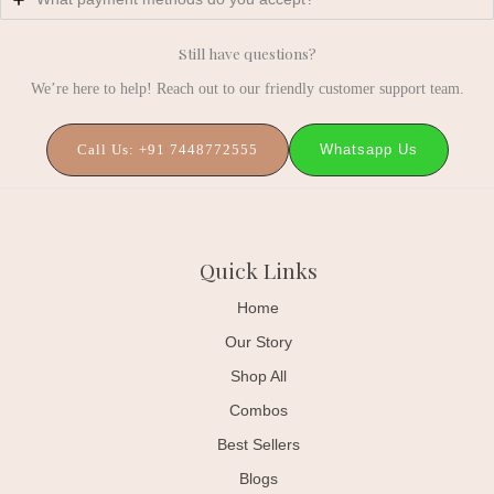
Still have questions?
We’re here to help! Reach out to our friendly customer support team.
Whatsapp Us
Call Us: +91 7448772555
Quick Links
Home
Our Story
Shop All
Combos
Best Sellers
Blogs