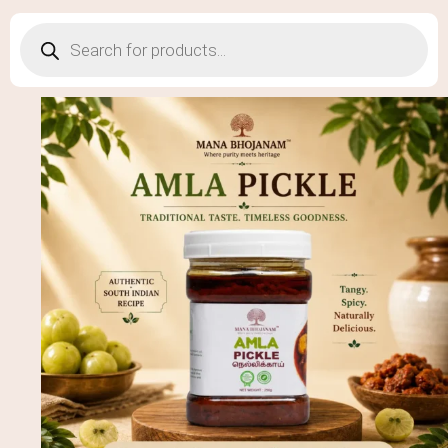
Products
search