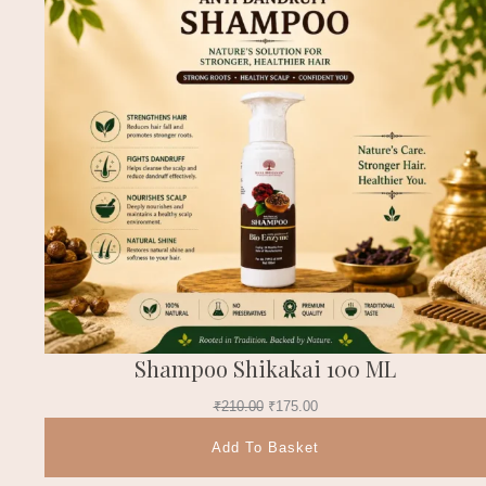
Shampoo Shikakai 100 ML
₹
210.00
₹
175.00
Add To Basket