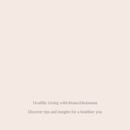
Healthy Living with Mana Bhojanam
Discover tips and insights for a healthier you