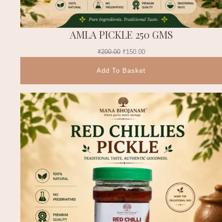
AMLA PICKLE 250 GMS
₹
200.00
₹
150.00
Add To Basket