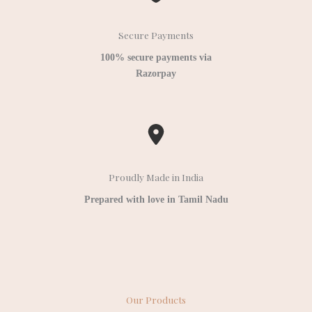
Secure Payments
100% secure payments via
Razorpay
Proudly Made in India
Prepared with love in Tamil Nadu
Our Products