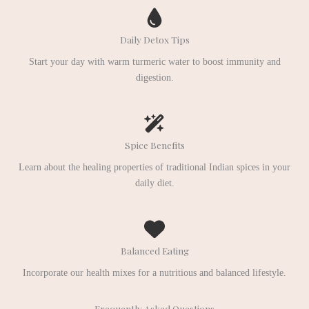
Daily Detox Tips
Start your day with warm turmeric water to boost immunity and
digestion.
Spice Benefits
Learn about the healing properties of traditional Indian spices in your
daily diet.
Balanced Eating
Incorporate our health mixes for a nutritious and balanced lifestyle.
Frequently Asked Questions