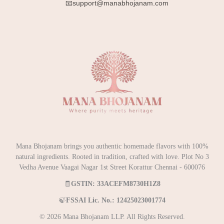
📧support@manabhojanam.com
Mana Bhojanam brings you authentic homemade flavors with 100%
natural ingredients. Rooted in tradition, crafted with love. Plot No 3
Vedha Avenue Vaagai Nagar 1st Street Korattur Chennai - 600076
🧾
GSTIN: 33ACEFM8730H1Z8
🍃
FSSAI Lic. No.: 12425023001774
© 2026 Mana Bhojanam LLP. All Rights Reserved.