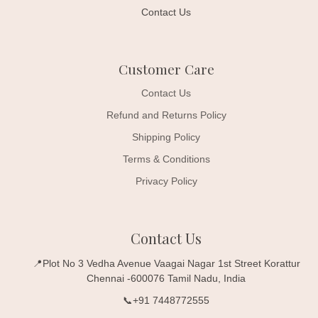
Contact Us
Customer Care
Contact Us
Refund and Returns Policy
Shipping Policy
Terms & Conditions
Privacy Policy
Contact Us
📍Plot No 3 Vedha Avenue Vaagai Nagar 1st Street Korattur
Chennai -600076 Tamil Nadu, India
📞+91 7448772555