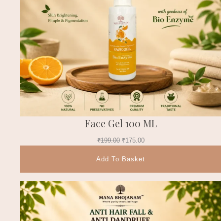
Face Gel 100 ML
₹
199.00
₹
175.00
Add To Basket