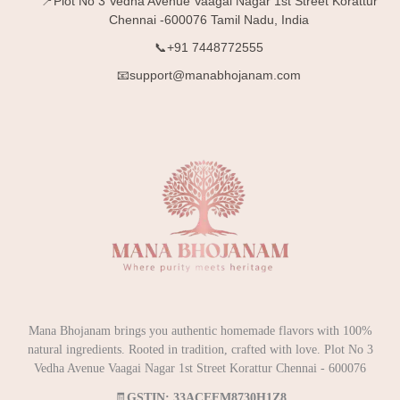
📍Plot No 3 Vedha Avenue Vaagai Nagar 1st Street Korattur
Chennai -600076 Tamil Nadu, India
📞+91 7448772555
📧support@manabhojanam.com
Mana Bhojanam brings you authentic homemade flavors with 100%
natural ingredients. Rooted in tradition, crafted with love. Plot No 3
Vedha Avenue Vaagai Nagar 1st Street Korattur Chennai - 600076
🧾
GSTIN: 33ACEFM8730H1Z8