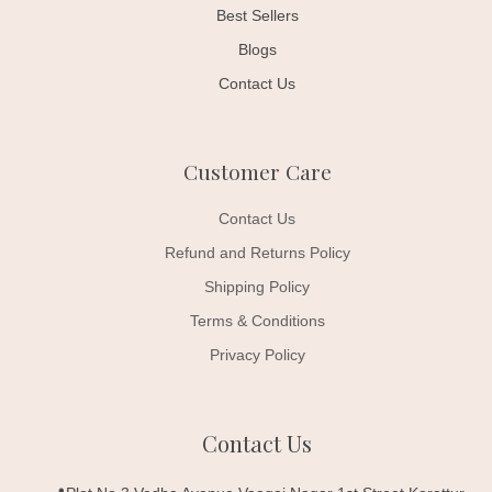
Best Sellers
Blogs
Contact Us
Customer Care
Contact Us
Refund and Returns Policy
Shipping Policy
Terms & Conditions
Privacy Policy
Contact Us