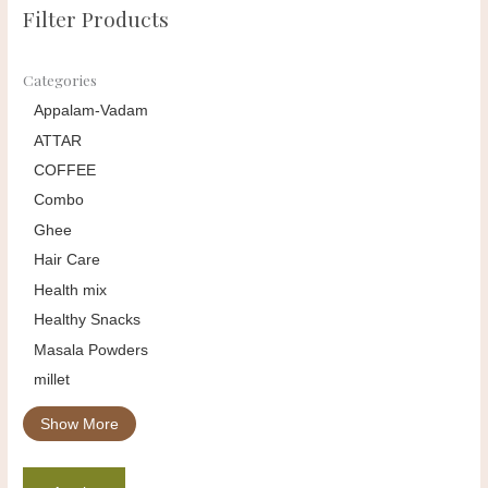
Filter Products
Categories
Appalam-Vadam
ATTAR
COFFEE
Combo
Ghee
Hair Care
Health mix
Healthy Snacks
Masala Powders
millet
Show More