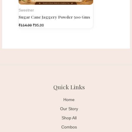
Sweetner
Sugar Cane Jaggery Powder 500 Gms
₹
114.00
₹
95.00
Quick Links
Home
Our Story
Shop All
Combos