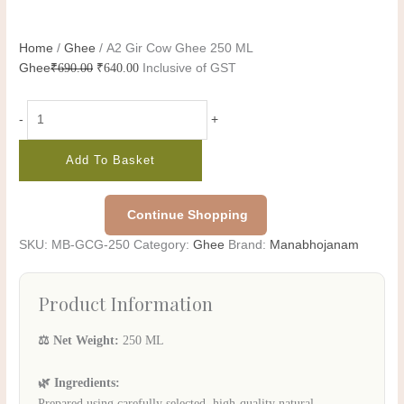
Home
/
Ghee
/ A2 Gir Cow Ghee 250 ML
Ghee
₹
690.00
₹
640.00
Inclusive of GST
-
+
Add To Basket
Continue Shopping
SKU:
MB-GCG-250
Category:
Ghee
Brand:
Manabhojanam
Product Information
⚖️ Net Weight:
250 ML
🌿 Ingredients:
Prepared using carefully selected, high-quality natural