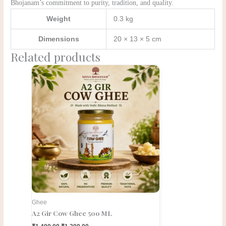
Bhojanam’s commitment to purity, tradition, and quality.
Weight
0.3 kg
Dimensions
20 × 13 × 5 cm
Related products
Original
Current
price
price
was:
is:
₹1,400.00.
₹1,200.00.
Ghee
A2 Gir Cow Ghee 500 ML