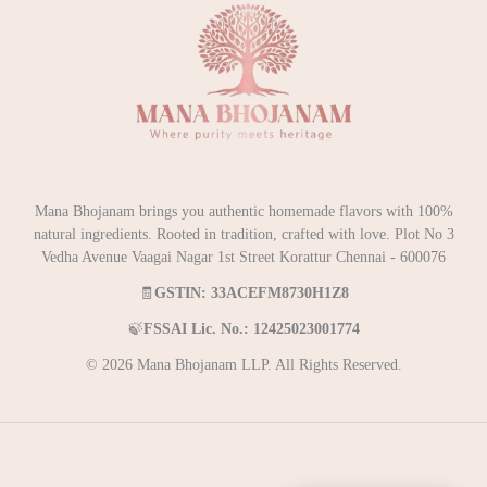
Mana Bhojanam brings you authentic homemade flavors with 100%
natural ingredients. Rooted in tradition, crafted with love. Plot No 3
Vedha Avenue Vaagai Nagar 1st Street Korattur Chennai - 600076
🧾
GSTIN: 33ACEFM8730H1Z8
🍃
FSSAI Lic. No.: 12425023001774
© 2026 Mana Bhojanam LLP. All Rights Reserved.