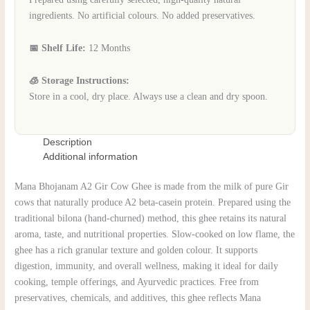
ingredients. No artificial colours. No added preservatives.
📅 Shelf Life:
12 Months
🧊 Storage Instructions:
Store in a cool, dry place. Always use a clean and dry spoon.
Description
Additional information
Mana Bhojanam A2 Gir Cow Ghee is made from the milk of pure Gir
cows that naturally produce A2 beta-casein protein. Prepared using the
traditional bilona (hand-churned) method, this ghee retains its natural
aroma, taste, and nutritional properties. Slow-cooked on low flame, the
ghee has a rich granular texture and golden colour. It supports
digestion, immunity, and overall wellness, making it ideal for daily
cooking, temple offerings, and Ayurvedic practices. Free from
preservatives, chemicals, and additives, this ghee reflects Mana