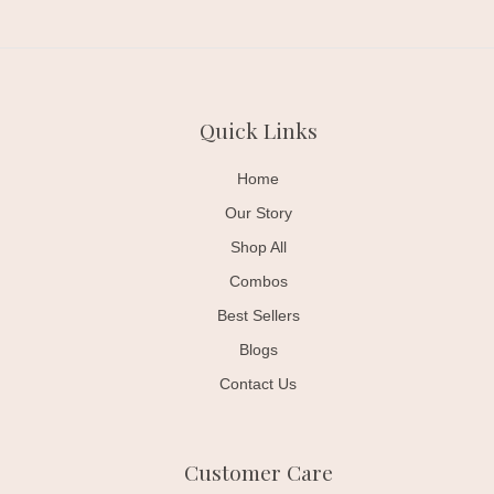
Quick Links
Home
Our Story
Shop All
Combos
Best Sellers
Blogs
Contact Us
Customer Care