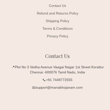
Contact Us
Refund and Returns Policy
Shipping Policy
Terms & Conditions
Privacy Policy
Contact Us
📍Plot No 3 Vedha Avenue Vaagai Nagar 1st Street Korattur
Chennai -600076 Tamil Nadu, India
📞+91 7448772555
📧support@manabhojanam.com