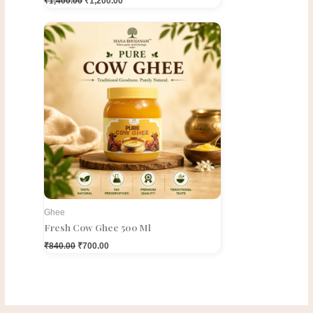
₹
1,400.00
₹
1,200.00
Original
Current
price
price
was:
is:
₹840.00.
₹700.00.
Ghee
Fresh Cow Ghee 500 Ml
₹
840.00
₹
700.00