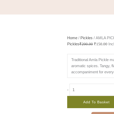
Home
/
Pickles
/ AMLA PIC
Pickles
Inc
₹
200.00
₹
150.00
Traditional Amla Pickle m
aromatic spices. Tangy, fl
accompaniment for every
-
Add To Basket