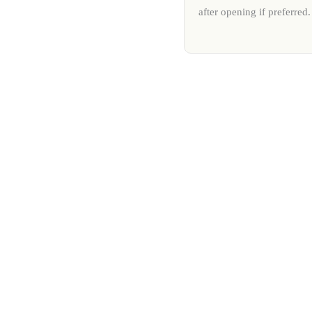
after opening if preferred.