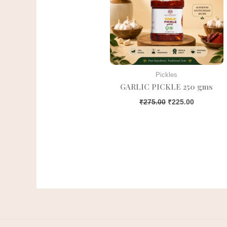
Pickles
GARLIC PICKLE 250 gms
₹
275.00
₹
225.00