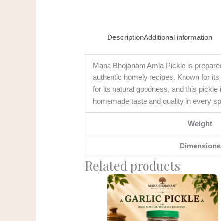
Description
Additional information
Mana Bhojanam Amla Pickle is prepared u
authentic homely recipes. Known for its t
for its natural goodness, and this pickle
homemade taste and quality in every s
Weight
Dimensions
Related products
Original
Current
price
price
was:
is:
₹275.00.
₹225.00.