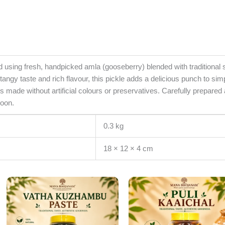
sing fresh, handpicked amla (gooseberry) blended with traditional sp
angy taste and rich flavour, this pickle adds a delicious punch to simp
 is made without artificial colours or preservatives. Carefully prepared
poon.
0.3 kg
18 × 12 × 4 cm
Original
Current
Original
Cur
price
price
price
pri
was:
is:
was:
is:
₹360.00.
₹300.00.
₹360.00.
₹30