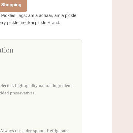
 Shopping
:
Pickles
Tags:
amla achaar
,
amla pickle
,
rry pickle
,
nellikai pickle
Brand:
ation
elected, high-quality natural ingredients.
added preservatives.
. Always use a dry spoon. Refrigerate