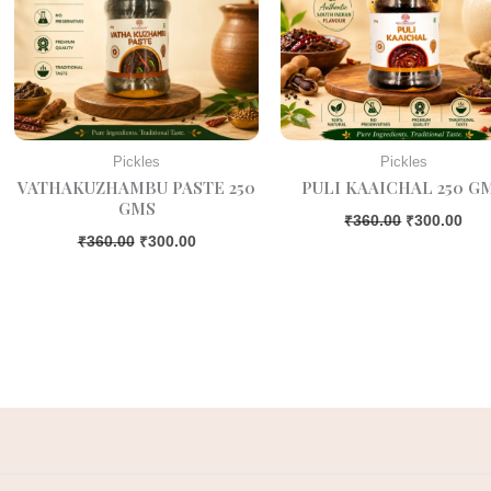
Pickles
Pickles
VATHAKUZHAMBU PASTE 250
PULI KAAICHAL 250 G
GMS
₹
360.00
₹
300.00
₹
360.00
₹
300.00