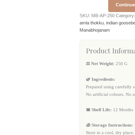
Continue
SKU:
MB-AP-250
Category
amla thokku
,
indian goosebe
Manabhojanam
Product Inform
⚖️ Net Weight:
250 G
🌿 Ingredients:
Prepared using carefully s
No artificial colours. No 
📅 Shelf Life:
12 Months
🧊 Storage Instructions:
Store in a cool, dry place