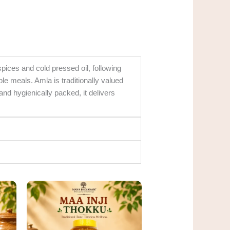
ices and cold pressed oil, following
le meals. Amla is traditionally valued
 and hygienically packed, it delivers
rent
Original
Current
ce
price
price
was:
is:
0.00.
₹360.00.
₹300.00.