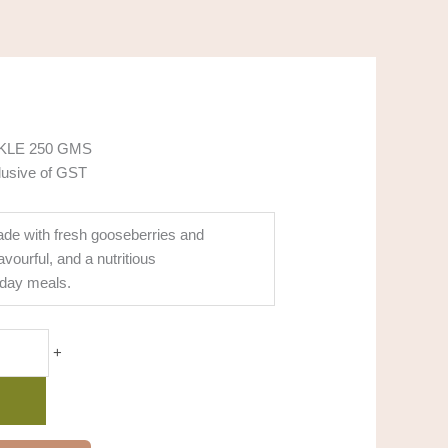
KLE 250 GMS
lusive of GST
ade with fresh gooseberries and
avourful, and a nutritious
day meals.
+