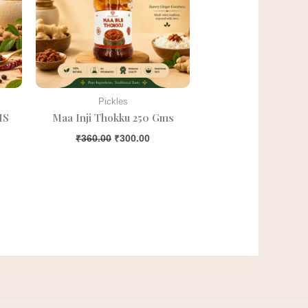
Pickles
MS
Maa Inji Thokku 250 Gms
₹
360.00
₹
300.00