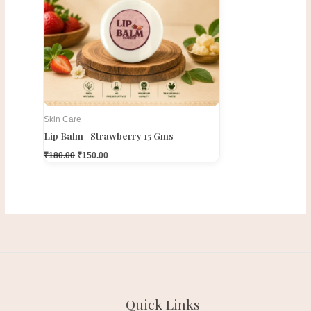
Skin Care
Lip Balm- Strawberry 15 Gms
₹
180.00
₹
150.00
Quick Links