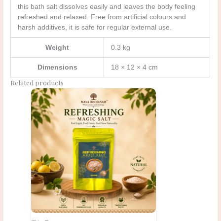
this bath salt dissolves easily and leaves the body feeling
refreshed and relaxed. Free from artificial colours and
harsh additives, it is safe for regular external use.
Weight
0.3 kg
Dimensions
18 × 12 × 4 cm
Related products
Original
Current
price
price
was:
is:
₹425.00.
₹415.00.