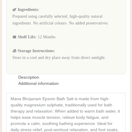
🌿 Ingredients:
Prepared using carefully selected, high-quality natural
ingredients. No artificial colours. No added preservatives.
📅 Shelf Life:
12 Months
🧊 Storage Instructions:
Store in a cool and dry place away from direct sunlight.
Description
Additional information
Mana Bhojanam Epsom Bath Salt is made from high-
quality magnesium sulphate, traditionally used for bath
therapy and relaxation. When added to warm bath water, it
helps ease muscle tension, relieve body fatigue, and
promote a calm, soothing bathing experience. Ideal for
daily stress relief, post-workout relaxation, and foot soaks,