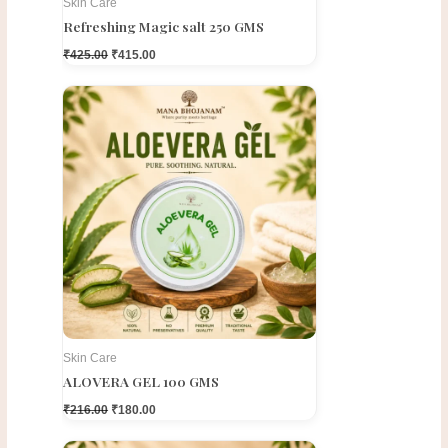
Skin Care
Refreshing Magic salt 250 GMS
₹
425.00
₹
415.00
Original
Current
price
price
was:
is:
₹216.00.
₹180.00.
Skin Care
ALOVERA GEL 100 GMS
₹
216.00
₹
180.00
Original
Current