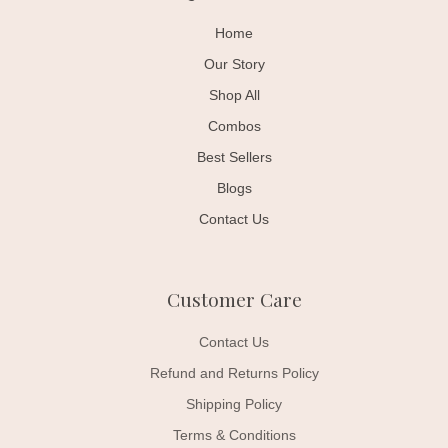
Home
Our Story
Shop All
Combos
Best Sellers
Blogs
Contact Us
Customer Care
Contact Us
Refund and Returns Policy
Shipping Policy
Terms & Conditions