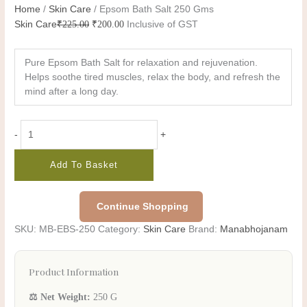
Home
/
Skin Care
/ Epsom Bath Salt 250 Gms
Skin Care
₹
225.00
₹
200.00
Inclusive of GST
Pure Epsom Bath Salt for relaxation and rejuvenation.
Helps soothe tired muscles, relax the body, and refresh the
mind after a long day.
-
+
Add To Basket
Continue Shopping
SKU:
MB-EBS-250
Category:
Skin Care
Brand:
Manabhojanam
Product Information
⚖️ Net Weight:
250 G