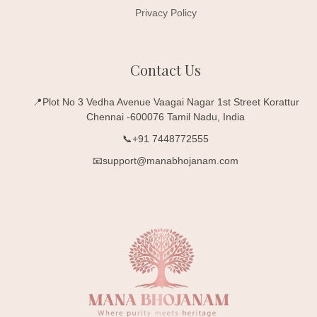
Privacy Policy
Contact Us
📍Plot No 3 Vedha Avenue Vaagai Nagar 1st Street Korattur
Chennai -600076 Tamil Nadu, India
📞+91 7448772555
📧support@manabhojanam.com