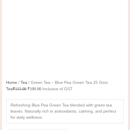
Home
/
Tea
/ Green Tea – Blue Pea Green Tea 25 Gms
Tea
₹
115.00
₹
100.00
Inclusive of GST
Refreshing Blue Pea Green Tea blended with green tea
leaves. Naturally rich in antioxidants, calming, and perfect
for daily wellness.