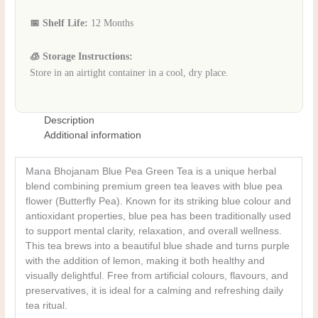
📅 Shelf Life:
12 Months
🧊 Storage Instructions:
Store in an airtight container in a cool, dry place.
Description
Additional information
Mana Bhojanam Blue Pea Green Tea is a unique herbal
blend combining premium green tea leaves with blue pea
flower (Butterfly Pea). Known for its striking blue colour and
antioxidant properties, blue pea has been traditionally used
to support mental clarity, relaxation, and overall wellness.
This tea brews into a beautiful blue shade and turns purple
with the addition of lemon, making it both healthy and
visually delightful. Free from artificial colours, flavours, and
preservatives, it is ideal for a calming and refreshing daily
tea ritual.