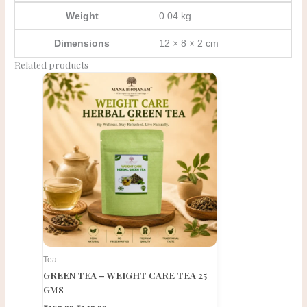
Weight
0.04 kg
Dimensions
12 × 8 × 2 cm
Related products
Original
Current
price
price
was:
is:
₹150.00.
₹140.00.
Tea
GREEN TEA – WEIGHT CARE TEA 25
GMS