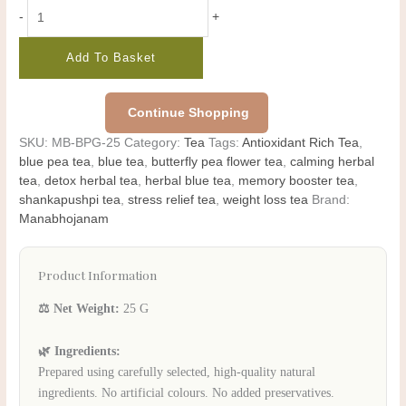
-
+
Add To Basket
Continue Shopping
SKU:
MB-BPG-25
Category:
Tea
Tags:
Antioxidant Rich Tea
,
blue pea tea
,
blue tea
,
butterfly pea flower tea
,
calming herbal
tea
,
detox herbal tea
,
herbal blue tea
,
memory booster tea
,
shankapushpi tea
,
stress relief tea
,
weight loss tea
Brand:
Manabhojanam
Product Information
⚖️ Net Weight:
25 G
🌿 Ingredients:
Prepared using carefully selected, high-quality natural
ingredients. No artificial colours. No added preservatives.