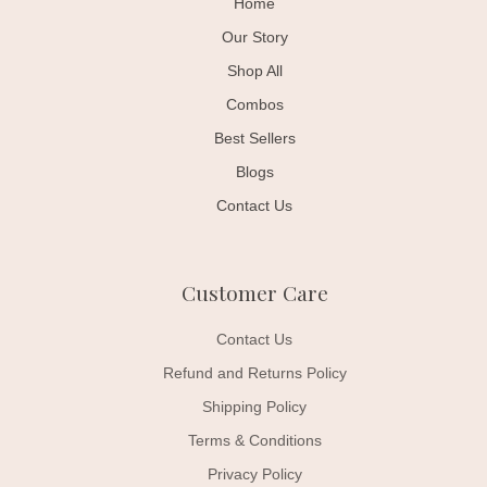
Home
Our Story
Shop All
Combos
Best Sellers
Blogs
Contact Us
Customer Care
Contact Us
Refund and Returns Policy
Shipping Policy
Terms & Conditions
Privacy Policy