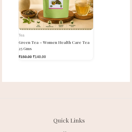
Tea
Green Tea – Women Health Care Tea
25 Gms
₹
150.00
₹
140.00
Quick Links