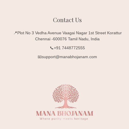
Contact Us
📍Plot No 3 Vedha Avenue Vaagai Nagar 1st Street Korattur
Chennai -600076 Tamil Nadu, India
📞+91 7448772555
📧support@manabhojanam.com