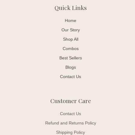
Quick Links
Home
Our Story
Shop All
Combos
Best Sellers
Blogs
Contact Us
Customer Care
Contact Us
Refund and Returns Policy
Shipping Policy