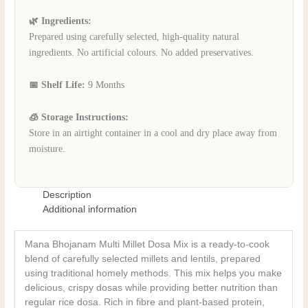
🌿 Ingredients:
Prepared using carefully selected, high-quality natural
ingredients. No artificial colours. No added preservatives.
📅 Shelf Life:
9 Months
🧊 Storage Instructions:
Store in an airtight container in a cool and dry place away from
moisture.
Description
Additional information
Mana Bhojanam Multi Millet Dosa Mix is a ready-to-cook
blend of carefully selected millets and lentils, prepared
using traditional homely methods. This mix helps you make
delicious, crispy dosas while providing better nutrition than
regular rice dosa. Rich in fibre and plant-based protein,