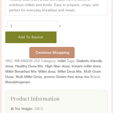
nutritious millets and lentils. Easy to prepare, crispy, and
perfect for everyday breakfast and meals.
-
+
Add To Basket
Continue Shopping
SKU:
MB-MMDM-250
Category:
millet
Tags:
Diabetic-friendly
dosa
,
Healthy Dosa Mix
,
High-fiber dosa
,
Instant millet dosa
,
Millet Breakfast Mix
,
Millet dosa
,
Millet Dosa Mix
,
Multi Grain
Dosa
,
Multi Millet Dosa
,
premix Gluten-free dosa mix
Brand:
Manabhojanam
Product Information
⚖️ Net Weight:
250 G