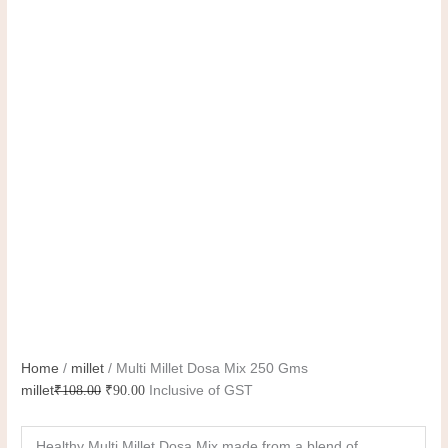
Home
/
millet
/ Multi Millet Dosa Mix 250 Gms
millet
₹
108.00
₹
90.00
Inclusive of GST
Healthy Multi Millet Dosa Mix made from a blend of