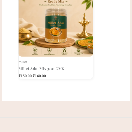
millet
Millet Adai Mix 300 GMS
₹
150.00
₹
140.00