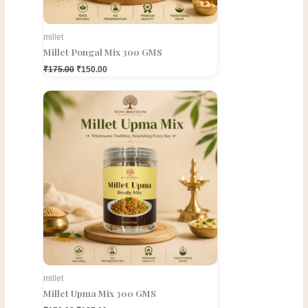
millet
Millet Pongal Mix 300 GMS
₹
175.00
₹
150.00
Original
Current
price
price
was:
is:
₹150.00.
₹135.00.
millet
Millet Upma Mix 300 GMS