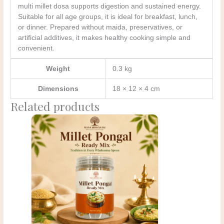
multi millet dosa supports digestion and sustained energy.
Suitable for all age groups, it is ideal for breakfast, lunch,
or dinner. Prepared without maida, preservatives, or
artificial additives, it makes healthy cooking simple and
convenient.
Weight
0.3 kg
Dimensions
18 × 12 × 4 cm
Related products
Original
Current
price
price
was:
is:
₹175.00.
₹150.00.