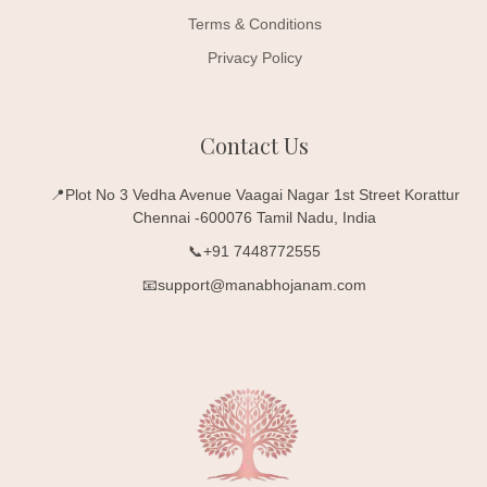
Terms & Conditions
Privacy Policy
Contact Us
📍Plot No 3 Vedha Avenue Vaagai Nagar 1st Street Korattur
Chennai -600076 Tamil Nadu, India
📞+91 7448772555
📧support@manabhojanam.com