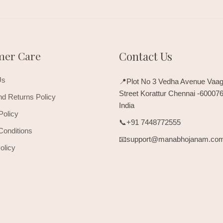
mer Care
Contact Us
Us
📍Plot No 3 Vedha Avenue Vaag
Street Korattur Chennai -60007
d Returns Policy
India
Policy
📞+91 7448772555
Conditions
📧support@manabhojanam.co
olicy