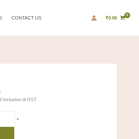
al
Current
price
S
CONTACT US
₹
0.00
is:
0.
₹10.00.
t
Inclusive of GST
0
+