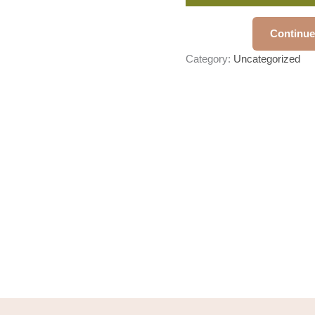
Continue
Category:
Uncategorized