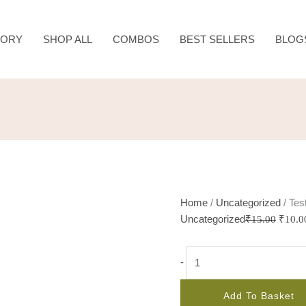
Test
Origin
quantity
price
TORY
SHOP ALL
COMBOS
BEST SELLERS
BLOG
was:
₹15.0
Home
/
Uncategorized
/ Tes
Uncategorized
₹
15.00
₹
10.0
-
Add To Basket