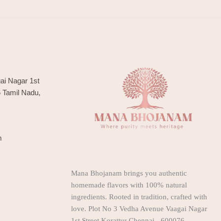
ai Nagar 1st
6 Tamil Nadu,
m
Mana Bhojanam brings you authentic
homemade flavors with 100% natural
ingredients. Rooted in tradition, crafted with
love. Plot No 3 Vedha Avenue Vaagai Nagar
1st Street Korattur Chennai - 600076