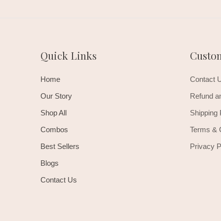
Quick Links
Custo
Home
Contact 
Our Story
Refund an
Shop All
Shipping 
Combos
Terms & 
Best Sellers
Privacy P
Blogs
Contact Us