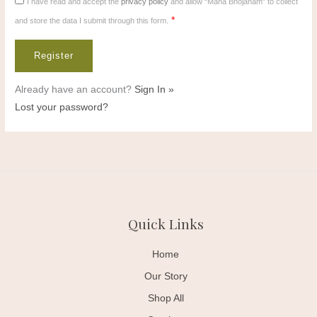
I have read and accept the
privacy policy
and allow “Mana Bhojanam” to collect
*
and store the data I submit through this form.
Already have an account?
Sign In »
Lost your password?
Quick Links
Home
Our Story
Shop All