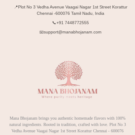
📍Plot No 3 Vedha Avenue Vaagai Nagar 1st Street Korattur
Chennai -600076 Tamil Nadu, India
📞+91 7448772555
📧support@manabhojanam.com
Mana Bhojanam brings you authentic homemade flavors with 100%
natural ingredients. Rooted in tradition, crafted with love. Plot No 3
Vedha Avenue Vaagai Nagar 1st Street Korattur Chennai - 600076