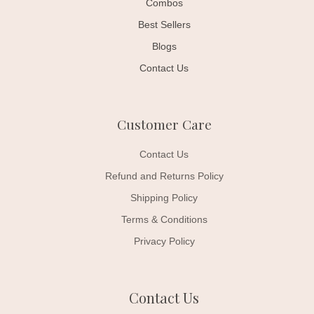
Combos
Best Sellers
Blogs
Contact Us
Customer Care
Contact Us
Refund and Returns Policy
Shipping Policy
Terms & Conditions
Privacy Policy
Contact Us