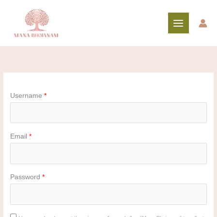
Skip
to
content
Username
*
Email
*
Password
*