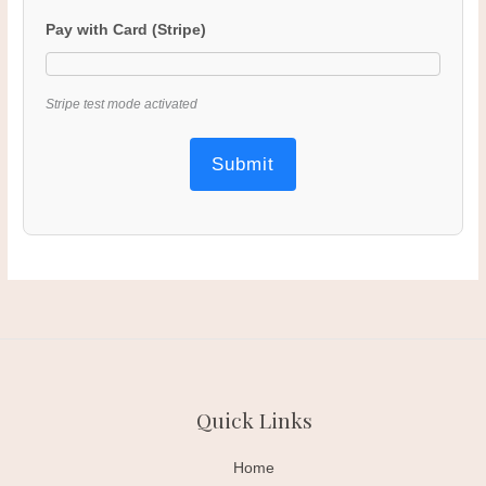
Pay with Card (Stripe)
Stripe test mode activated
Submit
Quick Links
Home