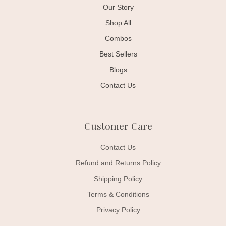
Our Story
Shop All
Combos
Best Sellers
Blogs
Contact Us
Customer Care
Contact Us
Refund and Returns Policy
Shipping Policy
Terms & Conditions
Privacy Policy