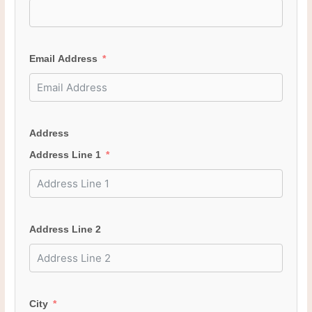
Email Address
Address
Address Line 1
Address Line 2
City