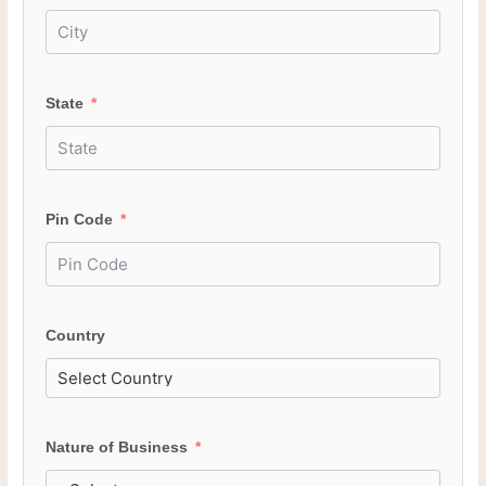
State
Pin Code
Country
Nature of Business