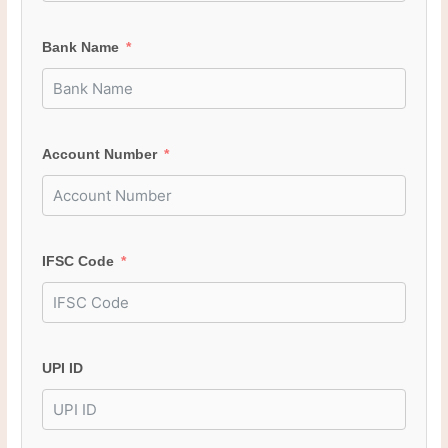
Bank Name
Account Number
IFSC Code
UPI ID