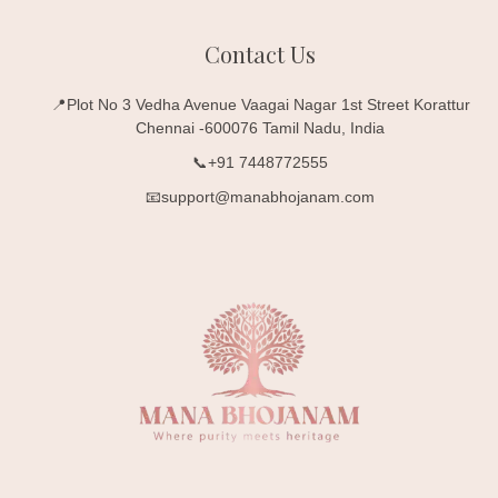
Contact Us
📍Plot No 3 Vedha Avenue Vaagai Nagar 1st Street Korattur
Chennai -600076 Tamil Nadu, India
📞+91 7448772555
📧support@manabhojanam.com