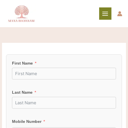
Skip
to
content
First Name
Last Name
Mobile Number