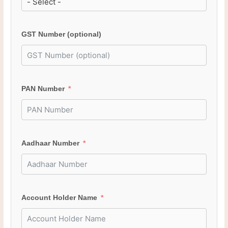
GST Number (optional)
PAN Number
Aadhaar Number
Account Holder Name