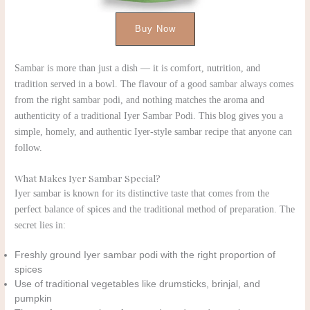
Buy Now
Sambar is more than just a dish — it is comfort, nutrition, and
tradition served in a bowl. The flavour of a good sambar always comes
from the right sambar podi, and nothing matches the aroma and
authenticity of a traditional Iyer Sambar Podi. This blog gives you a
simple, homely, and authentic Iyer-style sambar recipe that anyone can
follow.
What Makes Iyer Sambar Special?
Iyer sambar is known for its distinctive taste that comes from the
perfect balance of spices and the traditional method of preparation. The
secret lies in:
Freshly ground Iyer sambar podi with the right proportion of
spices
Use of traditional vegetables like drumsticks, brinjal, and
pumpkin