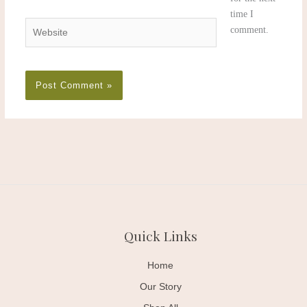
time I
Website
comment.
Quick Links
Home
Our Story