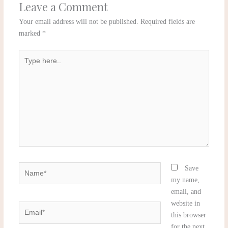
Leave a Comment
Your email address will not be published.
Required fields are
marked
*
Type
here..
Name*
Save
my name,
email, and
website in
Email*
this browser
for the next