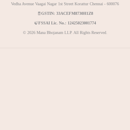
Vedha Avenue Vaagai Nagar 1st Street Korattur Chennai - 600076
🧾
GSTIN: 33ACEFM8730H1Z8
🍃
FSSAI Lic. No.: 12425023001774
© 2026 Mana Bhojanam LLP. All Rights Reserved.