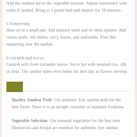
Add the mashed dal to the vegetable mixture. Adjust consistency with
water if needed. Bring to a gentle boil and simmer for 10 minutes.
5.Tempering
Heat oil in a small pan. Add mustard seeds and let them splutter. Add
cumin seeds, red chilies, curry leaves, and asafoetida. Pour this
tempering over the sambar.
6.Garnish and Serve
Garnish with fresh coriander leaves. Serve hot with steamed rice, idli,
or dosa. The sambar tastes even better the next day as flavors develop.
Quality Sambar Podi:
Use authentic Iyer sambar podi for the
best flavor. Store it in an airtight container to maintain freshness.
Vegetable Selection:
Use seasonal vegetables for the best taste.
Drumsticks and brinjal are essential for authentic Iyer sambar.