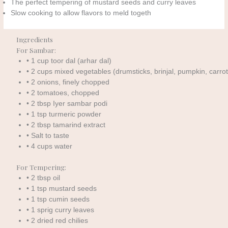
The perfect tempering of mustard seeds and curry leaves
Slow cooking to allow flavors to meld togeth
Ingredients
For Sambar:
• 1 cup toor dal (arhar dal)
• 2 cups mixed vegetables (drumsticks, brinjal, pumpkin, carrot
• 2 onions, finely chopped
• 2 tomatoes, chopped
• 2 tbsp Iyer sambar podi
• 1 tsp turmeric powder
• 2 tbsp tamarind extract
• Salt to taste
• 4 cups water
For Tempering:
• 2 tbsp oil
• 1 tsp mustard seeds
• 1 tsp cumin seeds
• 1 sprig curry leaves
• 2 dried red chilies