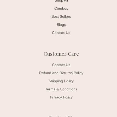
Shop All
Combos
Best Sellers
Blogs
Contact Us
Customer Care
Contact Us
Refund and Returns Policy
Shipping Policy
Terms & Conditions
Privacy Policy