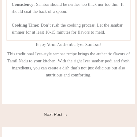
Consistency:
Sambar should be neither too thick nor too thin. It
should coat the back of a spoon.
Cooking Time:
Don’t rush the cooking process. Let the sambar
simmer for at least 10-15 minutes for flavors to meld.
Enjoy Your Authentic Iyer Sambar!
This traditional Iyer-style sambar recipe brings the authentic flavors of
Tamil Nadu to your kitchen. With the right Iyer sambar podi and fresh
ingredients, you can create a dish that’s not just delicious but also
nutritious and comforting.
Next Post
→