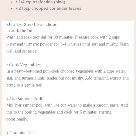
• 1/4 tsp asafoetida (hing)
• 2 tbsp chopped coriander leaves
Step-by-Step Instructions
1.Cook the Dal
Wash and soak toor dal for 30 minutes. Pressure cook with 2 cups
water and turmeric powder for 3-4 whistles until soft and mushy. Mash
well and set aside.
2.Cook Vegetables
In a heavy-bottomed pot, cook chopped vegetables with 2 cups water,
salt, and turmeric until tender but not mushy. Add tamarind extract and
bring to a gentle boil.
3.Add Sambar Podi
Mix Iyer sambar podi with 1/4 cup water to make a smooth paste. Add
this to the boiling vegetables and cook for 5 minutes, stirring
occasionally.
4.Combine Dal