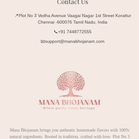
Contact Us
📍Plot No 3 Vedha Avenue Vaagai Nagar 1st Street Korattur
Chennai -600076 Tamil Nadu, India
📞+91 7448772555
📧support@manabhojanam.com
Mana Bhojanam brings you authentic homemade flavors with 100%
natural ingredients. Rooted in tradition, crafted with love. Plot No 3