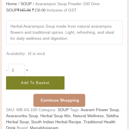
Home
/
SOUP
/ Avarampoo Soup Powder 100 Gms
SOUP
₹
185.00
₹
150.00
Inclusive of GST
Herbal Avarampoo Soup made from natural avarampoo
flowers and traditional spices. Light, refreshing, and ideal
for daily wellness and digestion.
Availability:
18 in stock
-
+
Add To Basket
Continue Shopping
SKU:
MB-AS-100
Category:
SOUP
Tags:
Avaram Flower Soup
,
Avararunbu Soup
,
Herbal Soup Mix
,
Natural Wellness
,
Siddha
Herbal Soup
,
South Indian Herbal Recipe
,
Traditional Health
Drink
Brand:
Manabhojanam