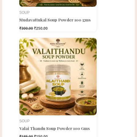
SOUP
Mudavattukal Soup Powder 100 gms
₹
300.00
₹
250.00
Original
Current
price
price
was:
is:
₹185.00.
₹150.00.
SOUP
Valai Thandu Soup Powder 100 Gms
₹
185.00
₹
150.00