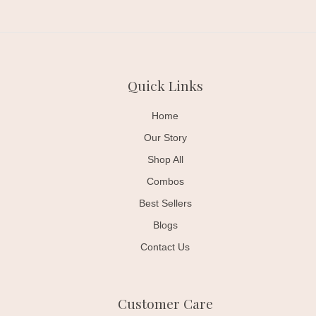
Quick Links
Home
Our Story
Shop All
Combos
Best Sellers
Blogs
Contact Us
Customer Care