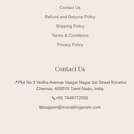
Contact Us
Refund and Returns Policy
Shipping Policy
Terms & Conditions
Privacy Policy
Contact Us
📍Plot No 3 Vedha Avenue Vaagai Nagar 1st Street Korattur
Chennai -600076 Tamil Nadu, India
📞+91 7448772555
📧support@manabhojanam.com