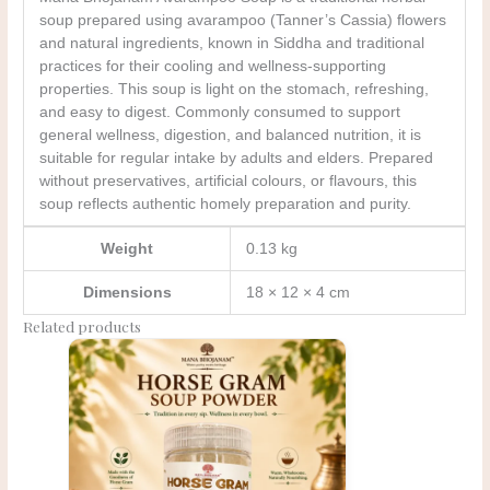
soup prepared using avarampoo (Tanner’s Cassia) flowers
and natural ingredients, known in Siddha and traditional
practices for their cooling and wellness-supporting
properties. This soup is light on the stomach, refreshing,
and easy to digest. Commonly consumed to support
general wellness, digestion, and balanced nutrition, it is
suitable for regular intake by adults and elders. Prepared
without preservatives, artificial colours, or flavours, this
soup reflects authentic homely preparation and purity.
Weight
0.13 kg
Dimensions
18 × 12 × 4 cm
Related products
Original
Current
price
price
was:
is:
₹185.00.
₹150.00.