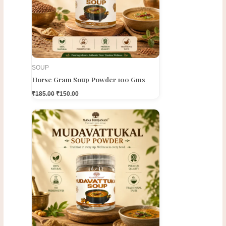
SOUP
Horse Gram Soup Powder 100 Gms
₹
185.00
₹
150.00
Original
Current
price
price
was:
is:
₹300.00.
₹250.00.