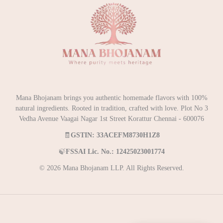
Mana Bhojanam brings you authentic homemade flavors with 100%
natural ingredients. Rooted in tradition, crafted with love. Plot No 3
Vedha Avenue Vaagai Nagar 1st Street Korattur Chennai - 600076
🧾
GSTIN: 33ACEFM8730H1Z8
🍃
FSSAI Lic. No.: 12425023001774
© 2026 Mana Bhojanam LLP. All Rights Reserved.