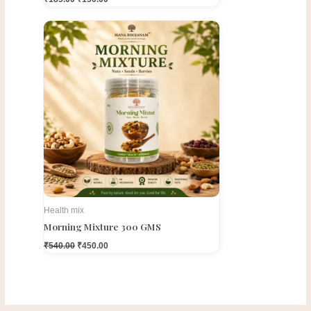
Original
Current
price
price
was:
is:
₹540.00.
₹450.00.
Health mix
Morning Mixture 300 GMS
₹
540.00
₹
450.00