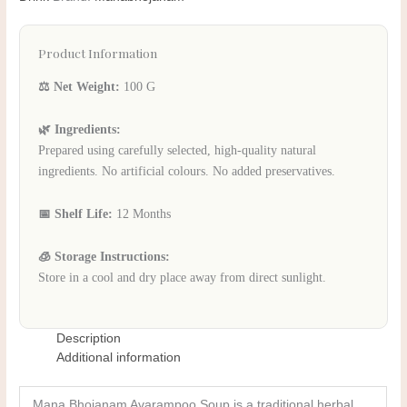
Product Information
⚖️ Net Weight:
100 G
🌿 Ingredients:
Prepared using carefully selected, high-quality natural
ingredients. No artificial colours. No added preservatives.
📅 Shelf Life:
12 Months
🧊 Storage Instructions:
Store in a cool and dry place away from direct sunlight.
Description
Additional information
Mana Bhojanam Avarampoo Soup is a traditional herbal