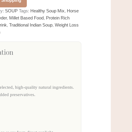
 Shopping
ry:
SOUP
Tags:
Healthy Soup Mix
,
Horse
wder
,
Millet Based Food
,
Protein Rich
rink
,
Traditional Indian Soup
,
Weight Loss
m
ation
elected, high-quality natural ingredients.
added preservatives.