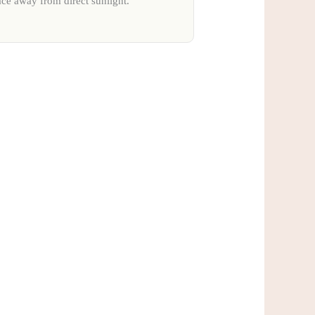
ace away from direct sunlight.