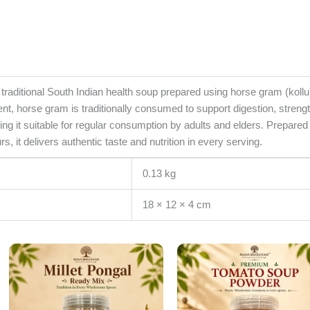
itional South Indian health soup prepared using horse gram (kollu) 
ent, horse gram is traditionally consumed to support digestion, streng
king it suitable for regular consumption by adults and elders. Prepar
urs, it delivers authentic taste and nutrition in every serving.
0.13 kg
18 × 12 × 4 cm
Original
Current
Original
Cur
price
price
price
pri
was:
is:
was:
is:
₹175.00.
₹150.00.
₹185.00.
₹15