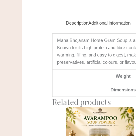
Description
Additional information
Mana Bhojanam Horse Gram Soup is a trad
Known for its high protein and fibre cont
warming, filling, and easy to digest, ma
preservatives, artificial colours, or flavo
Weight
Dimensions
Related products
Original
Current
price
price
was:
is:
₹185.00.
₹150.00.