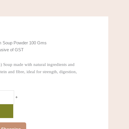
m Soup Powder 100 Gms
lusive of GST
) Soup made with natural ingredients and
tein and fibre, ideal for strength, digestion,
+