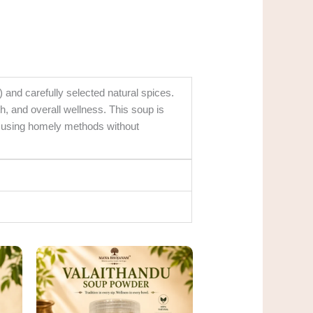
and carefully selected natural spices.
th, and overall wellness. This soup is
ed using homely methods without
rent
Original
Current
ce
price
price
was:
is:
0.00.
₹185.00.
₹150.00.