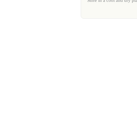
Store in a cool and dry pl