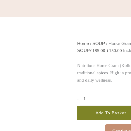
Home
/
SOUP
/ Horse Gra
SOUP
Inc
₹
185.00
₹
150.00
Nutritious Horse Gram (Kollu
traditional spices. High in pro
and daily wellness.
-
Add To Basket