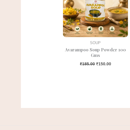
SOUP
Avarampoo Soup Powder 100
Gms
₹
185.00
₹
150.00