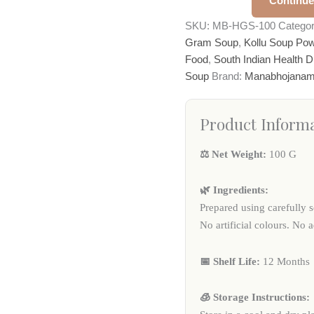
Continue
SKU:
MB-HGS-100
Catego
Gram Soup
,
Kollu Soup Po
Food
,
South Indian Health D
Soup
Brand:
Manabhojana
Product Inform
⚖️ Net Weight:
100 G
🌿 Ingredients:
Prepared using carefully s
No artificial colours. No 
📅 Shelf Life:
12 Months
🧊 Storage Instructions: