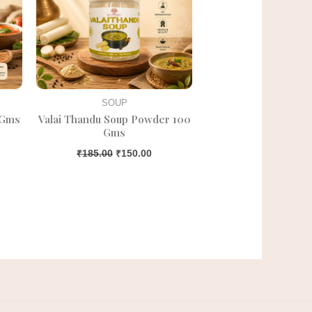
SOUP
 Gms
Valai Thandu Soup Powder 100
Gms
₹
185.00
₹
150.00