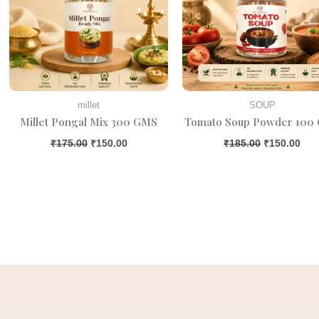
millet
SOUP
Millet Pongal Mix 300 GMS
Tomato Soup Powder 100
₹
175.00
₹
150.00
₹
185.00
₹
150.00