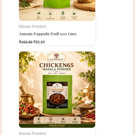
Masala Powders
Annam Pappulu Podi 100 Gms
₹
102.00
₹
85.00
Original
Current
price
price
was:
is:
₹130.00.
₹95.00.
Masala Powders