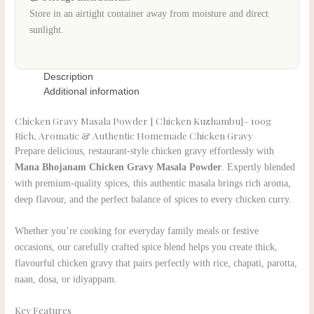
Store in an airtight container away from moisture and direct
sunlight.
Description
Additional information
Chicken Gravy Masala Powder [ Chicken Kuzhambu]– 100g
Rich, Aromatic & Authentic Homemade Chicken Gravy
Prepare delicious, restaurant-style chicken gravy effortlessly with
Mana Bhojanam Chicken Gravy Masala Powder
. Expertly blended
with premium-quality spices, this authentic masala brings rich aroma,
deep flavour, and the perfect balance of spices to every chicken curry.
Whether you’re cooking for everyday family meals or festive
occasions, our carefully crafted spice blend helps you create thick,
flavourful chicken gravy that pairs perfectly with rice, chapati, parotta,
naan, dosa, or idiyappam.
Key Features