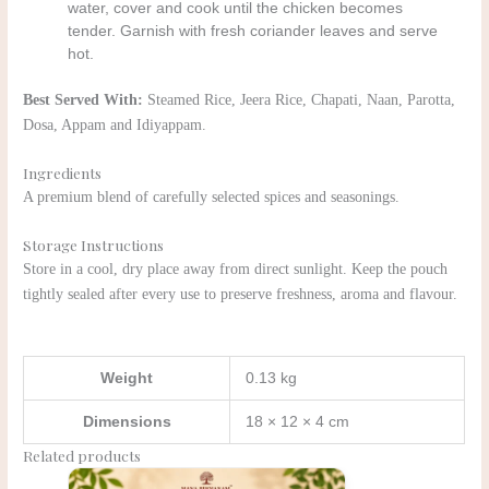
water, cover and cook until the chicken becomes
tender. Garnish with fresh coriander leaves and serve
hot.
Best Served With:
Steamed Rice, Jeera Rice, Chapati, Naan, Parotta,
Dosa, Appam and Idiyappam.
Ingredients
A premium blend of carefully selected spices and seasonings.
Storage Instructions
Store in a cool, dry place away from direct sunlight. Keep the pouch
tightly sealed after every use to preserve freshness, aroma and flavour.
Weight
0.13 kg
Dimensions
18 × 12 × 4 cm
Related products
Original
Current