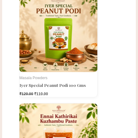
price
price
was:
is:
₹120.00.
₹110.00.
Masala Powders
Iyer Special Peanut Podi 100 Gms
₹
120.00
₹
110.00
Original
Current
price
price
was:
is:
₹300.00.
₹275.00.