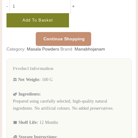
-
+
Add To Basket
Continue Shopping
Category:
Masala Powders
Brand:
Manabhojanam
Product Information
⚖️ Net Weight:
100 G
🌿 Ingredients:
Prepared using carefully selected, high-quality natural
ingredients. No artificial colours. No added preservatives.
📅 Shelf Life:
12 Months
🧊 Storage Instructions: