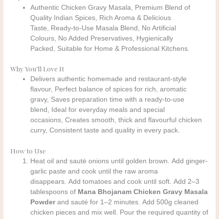
Authentic Chicken Gravy Masala, Premium Blend of
Quality Indian Spices, Rich Aroma & Delicious
Taste, Ready-to-Use Masala Blend, No Artificial
Colours, No Added Preservatives, Hygienically
Packed, Suitable for Home & Professional Kitchens.
Why You’ll Love It
Delivers authentic homemade and restaurant-style
flavour, Perfect balance of spices for rich, aromatic
gravy, Saves preparation time with a ready-to-use
blend, Ideal for everyday meals and special
occasions, Creates smooth, thick and flavourful chicken
curry, Consistent taste and quality in every pack.
How to Use
Heat oil and sauté onions until golden brown. Add ginger-
garlic paste and cook until the raw aroma
disappears. Add tomatoes and cook until soft. Add 2–3
tablespoons of
Mana Bhojanam Chicken Gravy Masala
Powder
and sauté for 1–2 minutes. Add 500g cleaned
chicken pieces and mix well. Pour the required quantity of