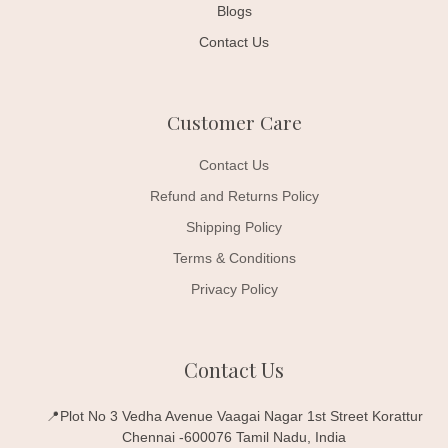
Blogs
Contact Us
Customer Care
Contact Us
Refund and Returns Policy
Shipping Policy
Terms & Conditions
Privacy Policy
Contact Us
📍Plot No 3 Vedha Avenue Vaagai Nagar 1st Street Korattur
Chennai -600076 Tamil Nadu, India