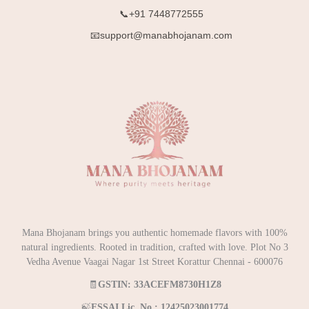
📞+91 7448772555
📧support@manabhojanam.com
Mana Bhojanam brings you authentic homemade flavors with 100%
natural ingredients. Rooted in tradition, crafted with love. Plot No 3
Vedha Avenue Vaagai Nagar 1st Street Korattur Chennai - 600076
🧾
GSTIN: 33ACEFM8730H1Z8
🍃
FSSAI Lic. No.: 12425023001774