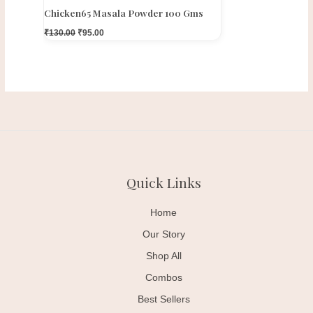
Chicken65 Masala Powder 100 Gms
₹
130.00
₹
95.00
Quick Links
Home
Our Story
Shop All
Combos
Best Sellers