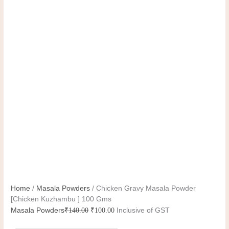
Home
/
Masala Powders
/ Chicken Gravy Masala Powder
[Chicken Kuzhambu ] 100 Gms
Masala Powders
₹
140.00
₹
100.00
Inclusive of GST