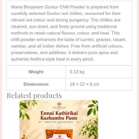
Mana Bhojanam Guntur Chilli Powder is prepared from
carefully selected Guntur red chillies, renowned for their
vibrant red colour and strong pungency. The chillies are
cleaned, sun-dried, and finely ground using traditional
methods to retain natural flavour, colour, and heat. This
chilli powder enhances the taste of curries, gravies, rasam,
sambar, and all Indian dishes. Free from artificial colours,
preservatives, and additives, it delivers pure spice and
authentic Andhra-style heat in every pinch.
Weight
0.13 kg
Dimensions
18 × 12 × 4 cm
Related products
Original
Current
price
price
was:
is:
₹300.00.
₹275.00.