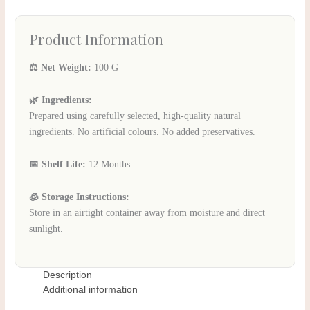
Product Information
⚖️ Net Weight:
100 G
🌿 Ingredients:
Prepared using carefully selected, high-quality natural
ingredients. No artificial colours. No added preservatives.
📅 Shelf Life:
12 Months
🧊 Storage Instructions:
Store in an airtight container away from moisture and direct
sunlight.
Description
Additional information