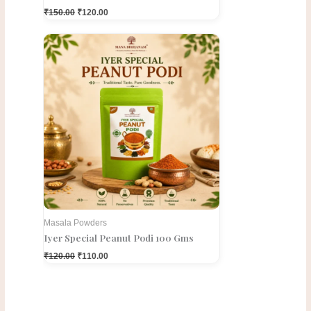
₹
150.00
₹
120.00
Original
Current
price
price
was:
is:
₹120.00.
₹110.00.
Masala Powders
Iyer Special Peanut Podi 100 Gms
₹
120.00
₹
110.00