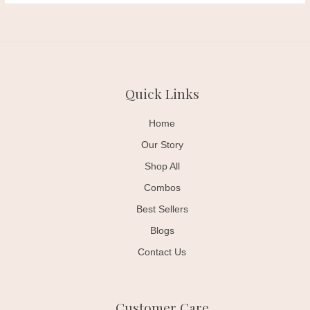
Quick Links
Home
Our Story
Shop All
Combos
Best Sellers
Blogs
Contact Us
Customer Care