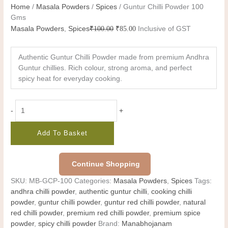
Home
/
Masala Powders
/
Spices
/ Guntur Chilli Powder 100
Gms
Masala Powders
,
Spices
₹
100.00
₹
85.00
Inclusive of GST
Authentic Guntur Chilli Powder made from premium Andhra
Guntur chillies. Rich colour, strong aroma, and perfect
spicy heat for everyday cooking.
-
+
Add To Basket
Continue Shopping
SKU:
MB-GCP-100
Categories:
Masala Powders
,
Spices
Tags:
andhra chilli powder
,
authentic guntur chilli
,
cooking chilli
powder
,
guntur chilli powder
,
guntur red chilli powder
,
natural
red chilli powder
,
premium red chilli powder
,
premium spice
powder
,
spicy chilli powder
Brand:
Manabhojanam