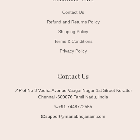
Contact Us
Refund and Returns Policy
Shipping Policy
Terms & Conditions
Privacy Policy
Contact Us
📍Plot No 3 Vedha Avenue Vaagai Nagar 1st Street Korattur
Chennai -600076 Tamil Nadu, India
📞+91 7448772555
📧support@manabhojanam.com