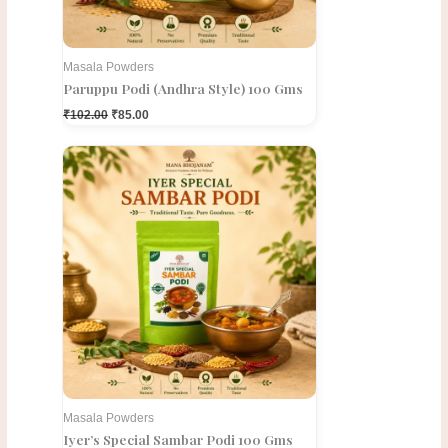
Masala Powders
Paruppu Podi (Andhra Style) 100 Gms
₹
102.00
₹
85.00
Original
Current
price
price
was:
is:
₹150.00.
₹120.00.
Masala Powders
Iyer’s Special Sambar Podi 100 Gms