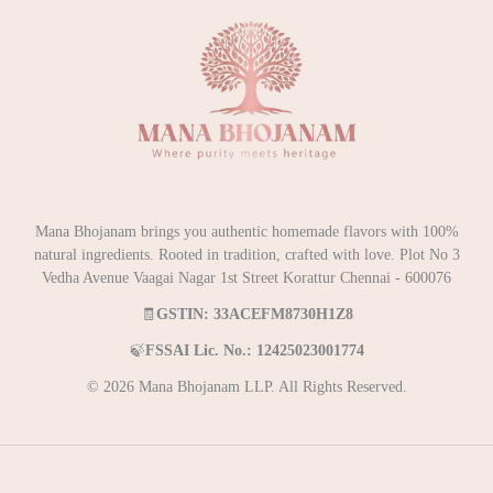
Mana Bhojanam brings you authentic homemade flavors with 100%
natural ingredients. Rooted in tradition, crafted with love. Plot No 3
Vedha Avenue Vaagai Nagar 1st Street Korattur Chennai - 600076
🧾
GSTIN: 33ACEFM8730H1Z8
🍃
FSSAI Lic. No.: 12425023001774
© 2026 Mana Bhojanam LLP. All Rights Reserved.