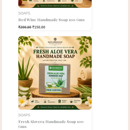
SOAPS
Red Wine Handmade Soap 100 Gms
₹
200.00
₹
150.00
Original
Current
price
price
was:
is:
₹200.00.
₹150.00.
SOAPS
Fresh Alovera Handmade Soap 100
Gms