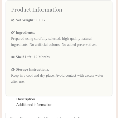
Product Information
⚖️ Net Weight:
100 G
🌿 Ingredients:
Prepared using carefully selected, high-quality natural
ingredients. No artificial colours. No added preservatives.
📅 Shelf Life:
12 Months
🧊 Storage Instructions:
Keep in a cool and dry place. Avoid contact with excess water
after use.
Description
Additional information