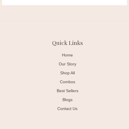
Quick Links
Home
Our Story
Shop All
Combos
Best Sellers
Blogs
Contact Us