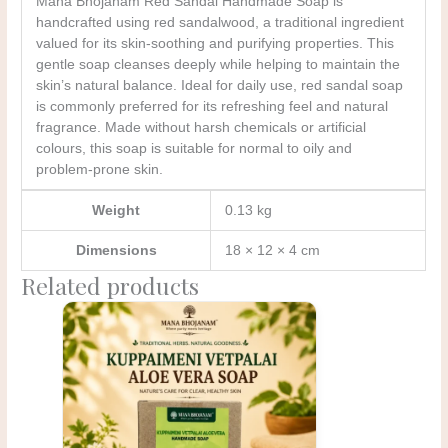
Mana Bhojanam Red Sandal Handmade Soap is
handcrafted using red sandalwood, a traditional ingredient
valued for its skin-soothing and purifying properties. This
gentle soap cleanses deeply while helping to maintain the
skin’s natural balance. Ideal for daily use, red sandal soap
is commonly preferred for its refreshing feel and natural
fragrance. Made without harsh chemicals or artificial
colours, this soap is suitable for normal to oily and
problem-prone skin.
Weight
0.13 kg
Dimensions
18 × 12 × 4 cm
Related products
Original
Current
price
price
was:
is:
₹200.00.
₹150.00.