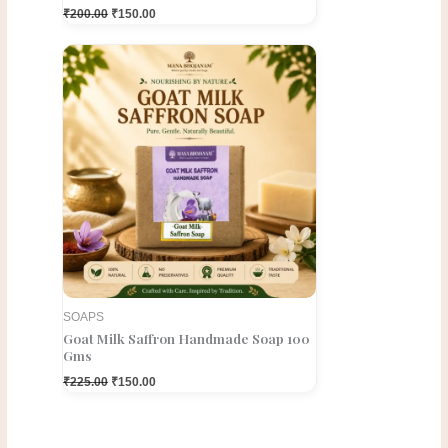
₹
200.00
₹
150.00
Original
Current
price
price
was:
is:
₹225.00.
₹150.00.
SOAPS
Goat Milk Saffron Handmade Soap 100
Gms
₹
225.00
₹
150.00