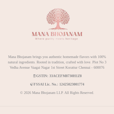
Mana Bhojanam brings you authentic homemade flavors with 100%
natural ingredients. Rooted in tradition, crafted with love. Plot No 3
Vedha Avenue Vaagai Nagar 1st Street Korattur Chennai - 600076
🧾
GSTIN: 33ACEFM8730H1Z8
🍃
FSSAI Lic. No.: 12425023001774
© 2026 Mana Bhojanam LLP. All Rights Reserved.