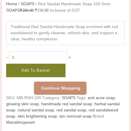
Home
/
SOAPS
/ Red Sandal Handmade Soap 100 Gms
SOAPS
₹
200.00
₹
150.00
Inclusive of GST
Traditional Red Sandal Handmade Soap enriched with red
sandalwood to gently cleanse, refresh skin, and support a
clear, healthy complexion.
-
+
Add To Basket
Continue Shopping
SKU:
MB-RSH-100
Category:
SOAPS
Tags:
anti acne soap
,
glowing skin soap
,
handmade red sandal soap
,
herbal sandal
soap
,
natural sandal soap
,
red sandal soap
,
red sandalwood
soap
,
skin brightening soap
,
tan removal soap
Brand:
Manabhojanam