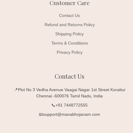
Customer Care
Contact Us
Refund and Returns Policy
Shipping Policy
Terms & Conditions
Privacy Policy
Contact Us
📍Plot No 3 Vedha Avenue Vaagai Nagar 1st Street Korattur
Chennai -600076 Tamil Nadu, India
📞+91 7448772555
📧support@manabhojanam.com