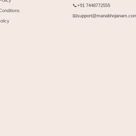
Policy
📞+91 7448772555
Conditions
📧support@manabhojanam.co
olicy