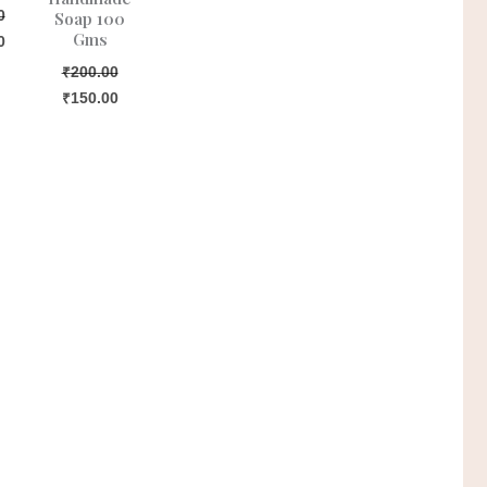
0
Soap 100
Gms
0
₹
200.00
₹
150.00