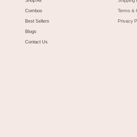
Shop All
Shipping 
Combos
Terms & 
Best Sellers
Privacy P
Blogs
Contact Us