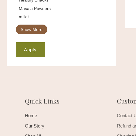
Masala Powders
millet
Show More
Apply
Quick Links
Custo
Home
Contact 
Our Story
Refund an