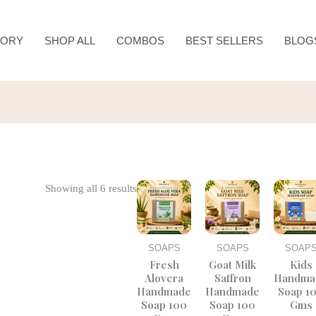
TORY
SHOP ALL
COMBOS
BEST SELLERS
BLOG
Original
Current
Original
Current
Origina
Showing all 6 results
price
price
price
price
price
was:
is:
was:
is:
was:
₹200.00.
₹150.00.
₹225.00.
₹150.00.
₹250.0
SOAPS
SOAPS
SOAP
Fresh
Goat Milk
Kids
Alovera
Saffron
Handma
Handmade
Handmade
Soap 1
Soap 100
Soap 100
Gms