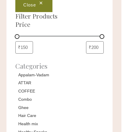
Close
Filter Products
Price
Categories
Appalam-Vadam
ATTAR
COFFEE
Combo
Ghee
Hair Care
Health mix
Healthy Snacks