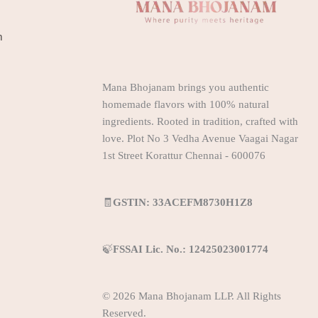
m
Mana Bhojanam brings you authentic
homemade flavors with 100% natural
ingredients. Rooted in tradition, crafted with
love. Plot No 3 Vedha Avenue Vaagai Nagar
1st Street Korattur Chennai - 600076
🧾
GSTIN: 33ACEFM8730H1Z8
🍃
FSSAI Lic. No.: 12425023001774
© 2026 Mana Bhojanam LLP. All Rights
Reserved.