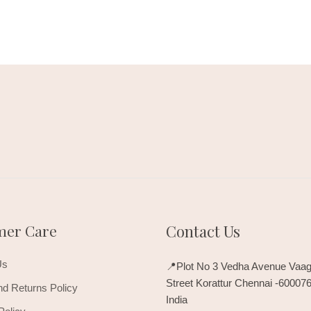
mer Care
Contact Us
Us
📍Plot No 3 Vedha Avenue Vaag
Street Korattur Chennai -60007
d Returns Policy
India