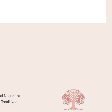
ai Nagar 1st
6 Tamil Nadu,