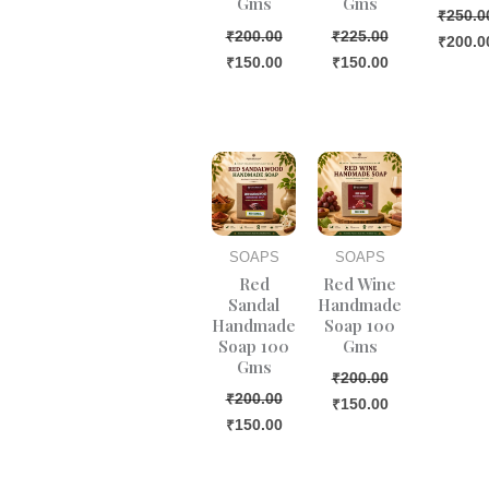
Gms
Gms
₹
250.0
₹
200.00
₹
225.00
₹
200.0
₹
150.00
₹
150.00
Original
Current
Original
Current
price
price
price
price
was:
is:
was:
is:
₹200.00.
₹150.00.
₹200.00.
₹150.00.
SOAPS
SOAPS
Red
Red Wine
Sandal
Handmade
Handmade
Soap 100
Soap 100
Gms
Gms
₹
200.00
₹
200.00
₹
150.00
₹
150.00