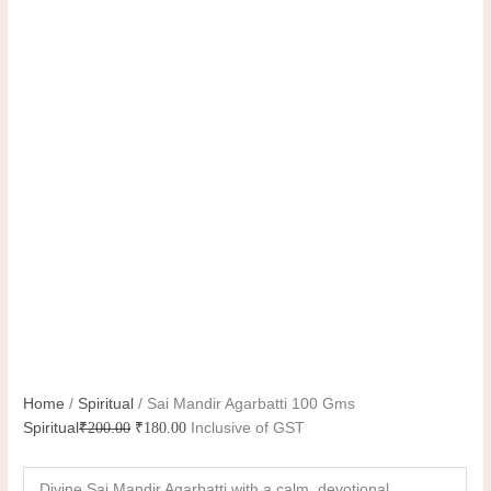
Home
/
Spiritual
/ Sai Mandir Agarbatti 100 Gms
Spiritual
₹
200.00
₹
180.00
Inclusive of GST
Divine Sai Mandir Agarbatti with a calm, devotional