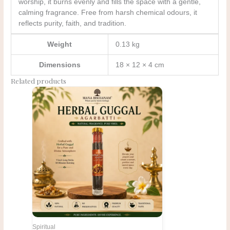
worship, it burns evenly and fills the space with a gentle,
calming fragrance. Free from harsh chemical odours, it
reflects purity, faith, and tradition.
Weight
0.13 kg
Dimensions
18 × 12 × 4 cm
Related products
Original
Current
price
price
was:
is:
₹168.00.
₹140.00.
Spiritual