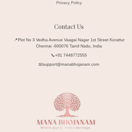
Privacy Policy
Contact Us
📍Plot No 3 Vedha Avenue Vaagai Nagar 1st Street Korattur
Chennai -600076 Tamil Nadu, India
📞+91 7448772555
📧support@manabhojanam.com