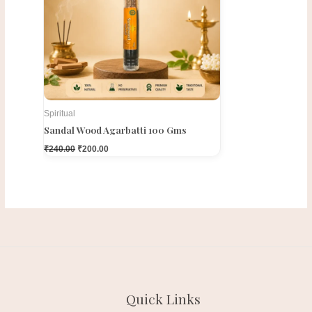
Spiritual
Sandal Wood Agarbatti 100 Gms
₹
240.00
₹
200.00
Quick Links