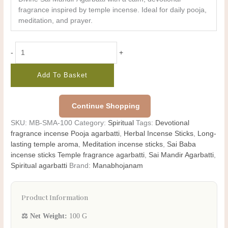
fragrance inspired by temple incense. Ideal for daily pooja,
meditation, and prayer.
-
+
Add To Basket
Continue Shopping
SKU:
MB-SMA-100
Category:
Spiritual
Tags:
Devotional
fragrance incense Pooja agarbatti
,
Herbal Incense Sticks
,
Long-
lasting temple aroma
,
Meditation incense sticks
,
Sai Baba
incense sticks Temple fragrance agarbatti
,
Sai Mandir Agarbatti
,
Spiritual agarbatti
Brand:
Manabhojanam
Product Information
⚖️ Net Weight:
100 G