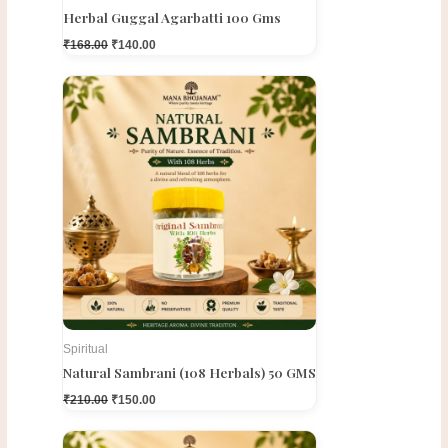
Herbal Guggal Agarbatti 100 Gms
₹
168.00
₹
140.00
Original
Current
price
price
was:
is:
₹210.00.
₹150.00.
Spiritual
Natural Sambrani (108 Herbals) 50 GMS
₹
210.00
₹
150.00
Original
Current