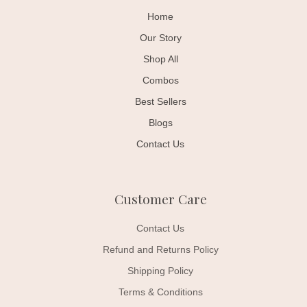
Home
Our Story
Shop All
Combos
Best Sellers
Blogs
Contact Us
Customer Care
Contact Us
Refund and Returns Policy
Shipping Policy
Terms & Conditions