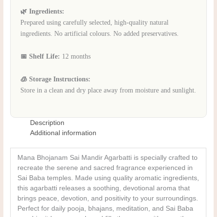
🌿 Ingredients:
Prepared using carefully selected, high-quality natural
ingredients. No artificial colours. No added preservatives.
📅 Shelf Life:
12 months
🧊 Storage Instructions:
Store in a clean and dry place away from moisture and sunlight.
Description
Additional information
Mana Bhojanam Sai Mandir Agarbatti is specially crafted to
recreate the serene and sacred fragrance experienced in
Sai Baba temples. Made using quality aromatic ingredients,
this agarbatti releases a soothing, devotional aroma that
brings peace, devotion, and positivity to your surroundings.
Perfect for daily pooja, bhajans, meditation, and Sai Baba