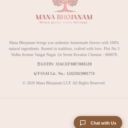
Mana Bhojanam brings you authentic homemade flavors with 100%
natural ingredients. Rooted in tradition, crafted with love. Plot No 3
Vedha Avenue Vaagai Nagar 1st Street Korattur Chennai - 600076
🧾
GSTIN: 33ACEFM8730H1Z8
🍃
FSSAI Lic. No.: 12425023001774
© 2026 Mana Bhojanam LLP. All Rights Reserved.