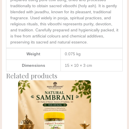
traditionally to obtain sacred viboothi (holy ash). It is gently
blended with javadhu, known for its pleasant, traditional
fragrance. Used widely in pooja, spiritual practices, and
religious rituals, this viboothi represents purity, devotion,
and tradition. Carefully prepared and hygienically packed, it
is free from artificial colours and chemical additives,
preserving its sacred and natural essence.
Weight
0.075 kg
Dimensions
15 × 10 × 3 cm
Related products
Original
Current
price
price
was:
is:
₹210.00.
₹150.00.