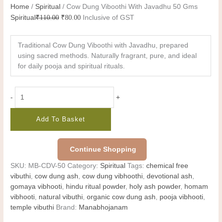
Home
/
Spiritual
/ Cow Dung Viboothi With Javadhu 50 Gms
Spiritual
₹
110.00
₹
80.00
Inclusive of GST
Traditional Cow Dung Viboothi with Javadhu, prepared
using sacred methods. Naturally fragrant, pure, and ideal
for daily pooja and spiritual rituals.
-
+
Add To Basket
Continue Shopping
SKU:
MB-CDV-50
Category:
Spiritual
Tags:
chemical free
vibuthi
,
cow dung ash
,
cow dung vibhoothi
,
devotional ash
,
gomaya vibhooti
,
hindu ritual powder
,
holy ash powder
,
homam
vibhooti
,
natural vibuthi
,
organic cow dung ash
,
pooja vibhooti
,
temple vibuthi
Brand:
Manabhojanam