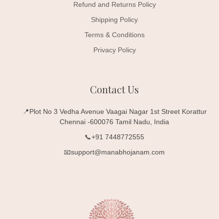
Refund and Returns Policy
Shipping Policy
Terms & Conditions
Privacy Policy
Contact Us
📍Plot No 3 Vedha Avenue Vaagai Nagar 1st Street Korattur
Chennai -600076 Tamil Nadu, India
📞+91 7448772555
📧support@manabhojanam.com