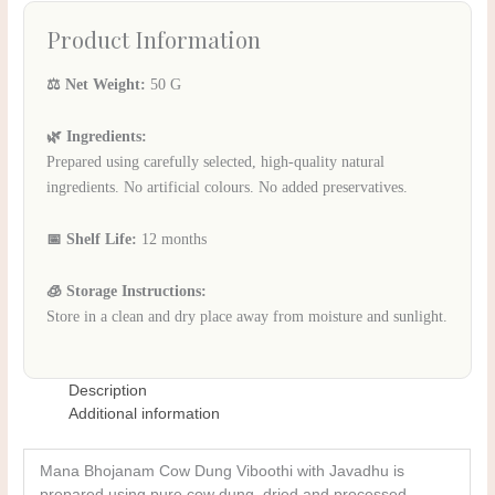
Product Information
⚖️ Net Weight:
50 G
🌿 Ingredients:
Prepared using carefully selected, high-quality natural
ingredients. No artificial colours. No added preservatives.
📅 Shelf Life:
12 months
🧊 Storage Instructions:
Store in a clean and dry place away from moisture and sunlight.
Description
Additional information
Mana Bhojanam Cow Dung Viboothi with Javadhu is
prepared using pure cow dung, dried and processed