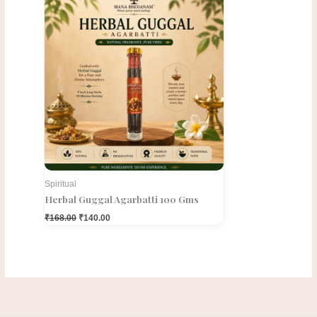
price
price
was:
is:
₹168.00.
₹140.00.
Spiritual
Herbal Guggal Agarbatti 100 Gms
₹
168.00
₹
140.00