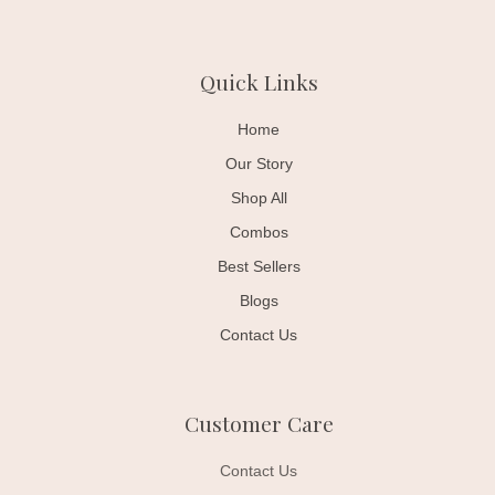
Quick Links
Home
Our Story
Shop All
Combos
Best Sellers
Blogs
Contact Us
Customer Care
Contact Us