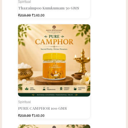
Spiritual
Thazaimpoo Kumkumam 50 GMS
₹
210.00
₹
140.00
Original
Current
price
price
was:
is:
₹210.00.
₹140.00.
Spiritual
PURE CAMPHOR 100 GMS
₹
210.00
₹
140.00
Original
Current