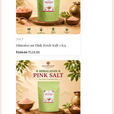
SALT
Himalayan Pink Rock Salt 1 Kg
₹
150.00
₹
115.00
Original
Current
price
price
was:
is:
₹150.00.
₹100.00.