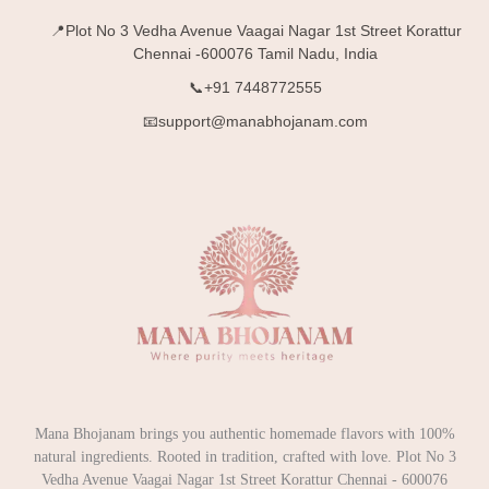
📍Plot No 3 Vedha Avenue Vaagai Nagar 1st Street Korattur
Chennai -600076 Tamil Nadu, India
📞+91 7448772555
📧support@manabhojanam.com
Mana Bhojanam brings you authentic homemade flavors with 100%
natural ingredients. Rooted in tradition, crafted with love. Plot No 3
Vedha Avenue Vaagai Nagar 1st Street Korattur Chennai - 600076