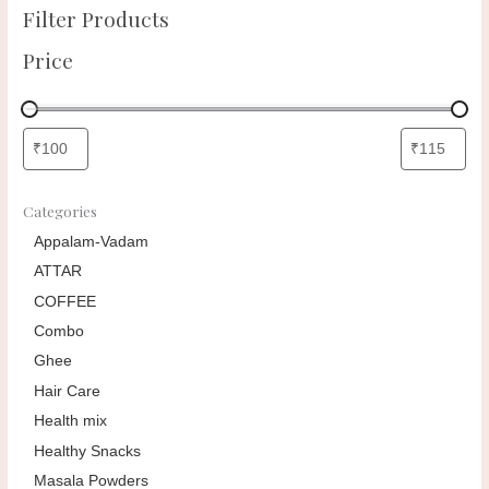
Filter Products
Price
Categories
Appalam-Vadam
ATTAR
COFFEE
Combo
Ghee
Hair Care
Health mix
Healthy Snacks
Masala Powders