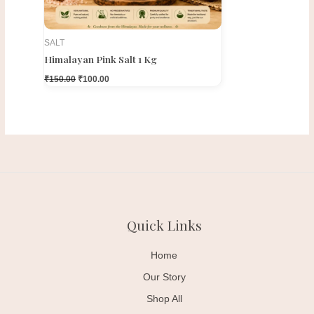
SALT
Himalayan Pink Salt 1 Kg
₹
150.00
₹
100.00
Quick Links
Home
Our Story
Shop All