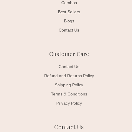
Combos
Best Sellers
Blogs
Contact Us
Customer Care
Contact Us
Refund and Returns Policy
Shipping Policy
Terms & Conditions
Privacy Policy
Contact Us