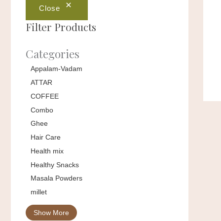
Close
Filter Products
Categories
Appalam-Vadam
ATTAR
COFFEE
Combo
Ghee
Hair Care
Health mix
Healthy Snacks
Masala Powders
millet
Show More