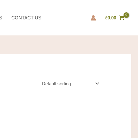
S
CONTACT US
₹
0.00