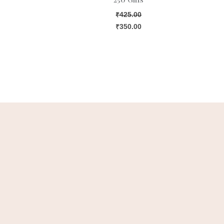
₹
425.00
₹
350.00