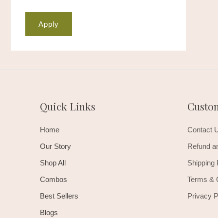
Apply
Quick Links
Custo
Home
Contact 
Our Story
Refund an
Shop All
Shipping 
Combos
Terms & 
Best Sellers
Privacy P
Blogs