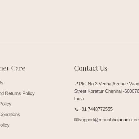
mer Care
Contact Us
Us
📍Plot No 3 Vedha Avenue Vaag
Street Korattur Chennai -60007
d Returns Policy
India
Policy
📞+91 7448772555
Conditions
📧support@manabhojanam.co
olicy