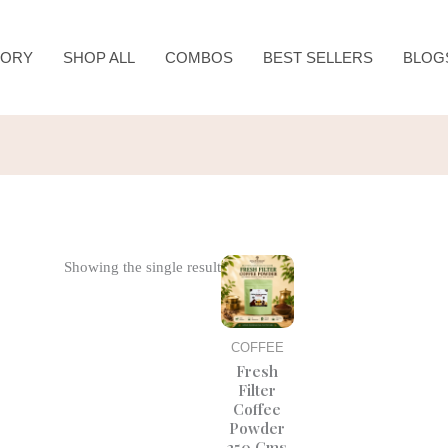
TORY
SHOP ALL
COMBOS
BEST SELLERS
BLOG
Original
Current
Showing the single result
price
price
was:
is:
₹425.00.
₹350.00.
COFFEE
Fresh
Filter
Coffee
Powder
250 Gms