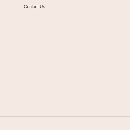
Contact Us