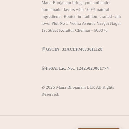
Mana Bhojanam brings you authentic
homemade flavors with 100% natural
ingredients. Rooted in tradition, crafted with
love. Plot No 3 Vedha Avenue Vaagai Nagar
1st Street Korattur Chennai - 600076
🧾
GSTIN: 33ACEFM8730H1Z8
🍃
FSSAI Lic. No.: 12425023001774
© 2026 Mana Bhojanam LLP. All Rights
Reserved.