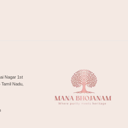
ai Nagar 1st
6 Tamil Nadu,
m