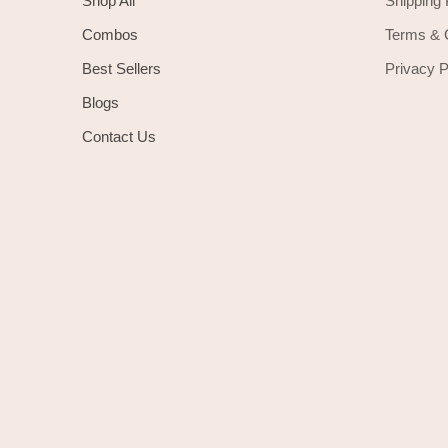
Shop All
Shipping 
Combos
Terms & 
Best Sellers
Privacy P
Blogs
Contact Us