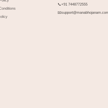
Policy
📞+91 7448772555
Conditions
📧support@manabhojanam.co
olicy