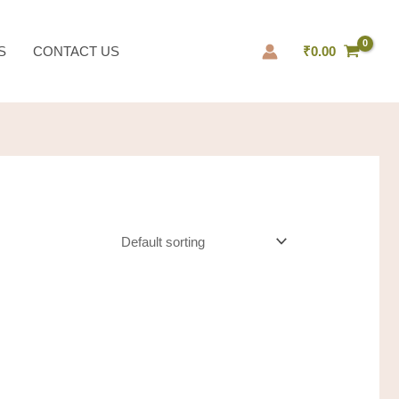
S
CONTACT US
₹
0.00