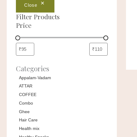
Close
Filter Products
Price
Categories
Appalam-Vadam
ATTAR
COFFEE
Combo
Ghee
Hair Care
Health mix
Healthy Snacks