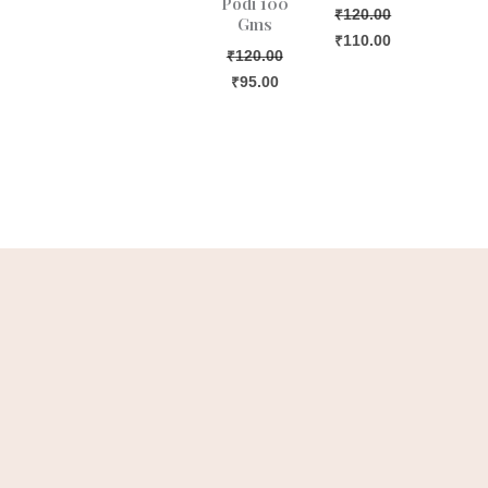
Podi 100
₹
120.00
Gms
₹
110.00
₹
120.00
₹
95.00