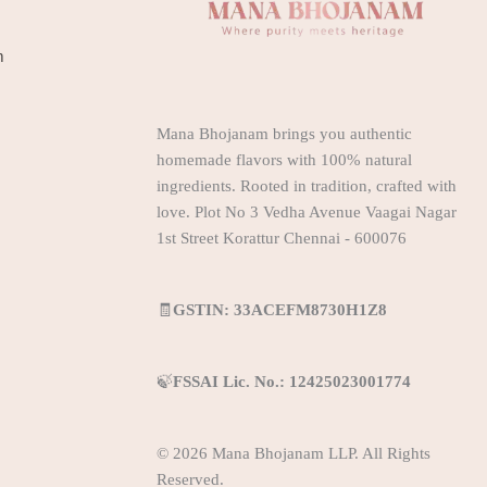
m
Mana Bhojanam brings you authentic
homemade flavors with 100% natural
ingredients. Rooted in tradition, crafted with
love. Plot No 3 Vedha Avenue Vaagai Nagar
1st Street Korattur Chennai - 600076
🧾
GSTIN: 33ACEFM8730H1Z8
🍃
FSSAI Lic. No.: 12425023001774
© 2026 Mana Bhojanam LLP. All Rights
Reserved.