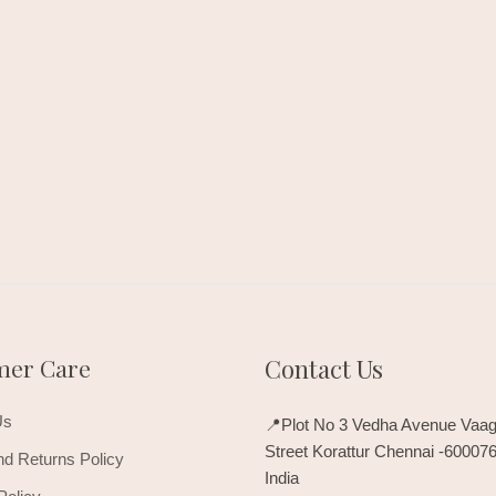
mer Care
Contact Us
Us
📍Plot No 3 Vedha Avenue Vaag
Street Korattur Chennai -60007
d Returns Policy
India