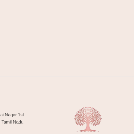
ai Nagar 1st
6 Tamil Nadu,