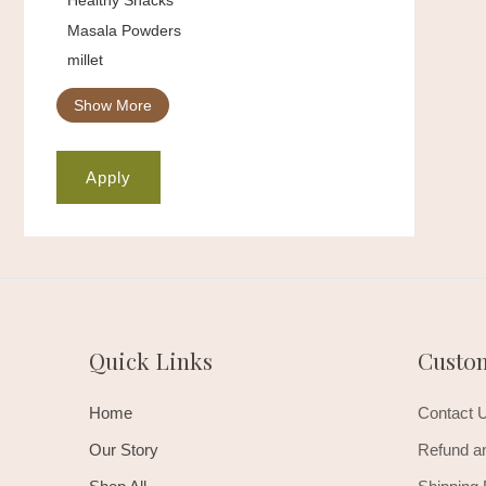
Masala Powders
millet
Show More
Apply
Quick Links
Custo
Home
Contact 
Our Story
Refund an