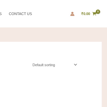
S
CONTACT US
₹
0.00