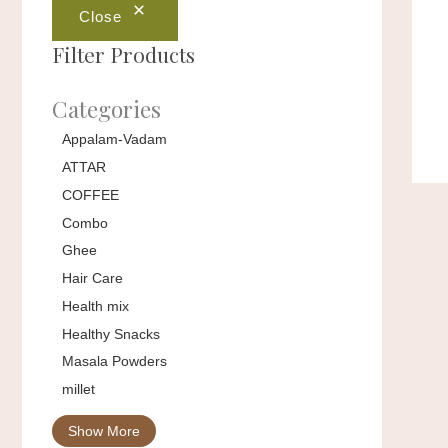
Close
Filter Products
Categories
Appalam-Vadam
ATTAR
COFFEE
Combo
Ghee
Hair Care
Health mix
Healthy Snacks
Masala Powders
millet
Show More