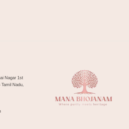
ai Nagar 1st
6 Tamil Nadu,
m