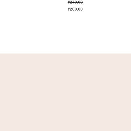
₹
240.00
₹
200.00