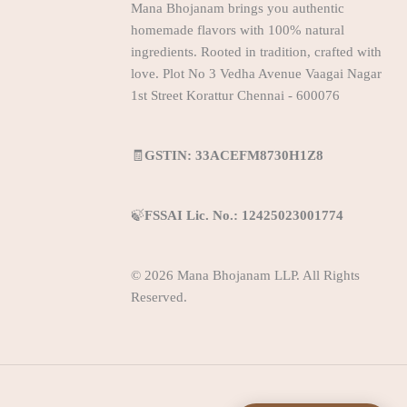
Mana Bhojanam brings you authentic
homemade flavors with 100% natural
ingredients. Rooted in tradition, crafted with
love. Plot No 3 Vedha Avenue Vaagai Nagar
1st Street Korattur Chennai - 600076
🧾
GSTIN: 33ACEFM8730H1Z8
🍃
FSSAI Lic. No.: 12425023001774
© 2026 Mana Bhojanam LLP. All Rights
Reserved.