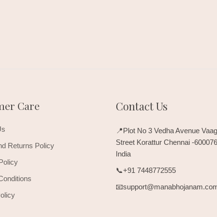
mer Care
Contact Us
Us
📍Plot No 3 Vedha Avenue Vaag
Street Korattur Chennai -60007
d Returns Policy
India
Policy
📞+91 7448772555
Conditions
📧support@manabhojanam.co
olicy