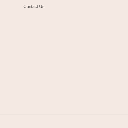
Contact Us