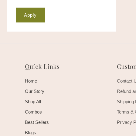
Apply
Quick Links
Custo
Home
Contact 
Our Story
Refund an
Shop All
Shipping 
Combos
Terms & 
Best Sellers
Privacy P
Blogs