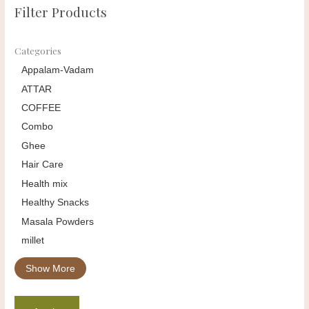
Filter Products
Categories
Appalam-Vadam
ATTAR
COFFEE
Combo
Ghee
Hair Care
Health mix
Healthy Snacks
Masala Powders
millet
Show More