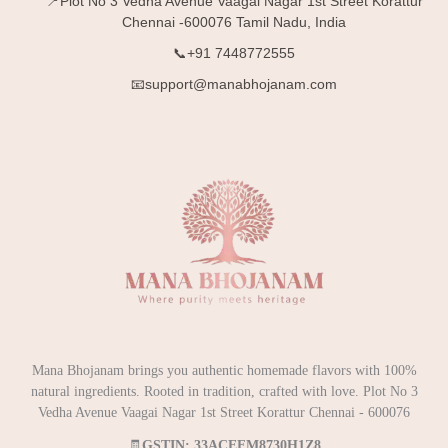
📍Plot No 3 Vedha Avenue Vaagai Nagar 1st Street Korattur
Chennai -600076 Tamil Nadu, India
📞+91 7448772555
📧support@manabhojanam.com
Mana Bhojanam brings you authentic homemade flavors with 100%
natural ingredients. Rooted in tradition, crafted with love. Plot No 3
Vedha Avenue Vaagai Nagar 1st Street Korattur Chennai - 600076
🧾
GSTIN: 33ACEFM8730H1Z8