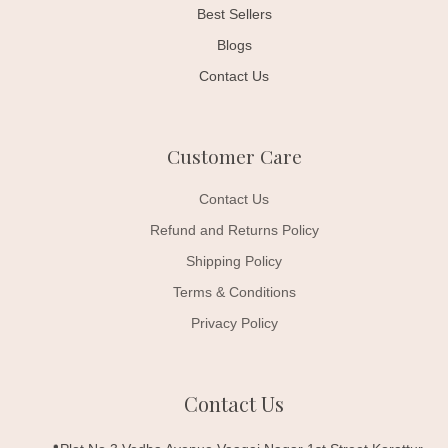
Best Sellers
Blogs
Contact Us
Customer Care
Contact Us
Refund and Returns Policy
Shipping Policy
Terms & Conditions
Privacy Policy
Contact Us