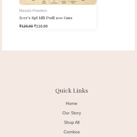
Masala Powders
Iyer’s Spl Idli Podi 100 Gms
₹
120.00
₹
110.00
Quick Links
Home
Our Story
Shop All
Combos