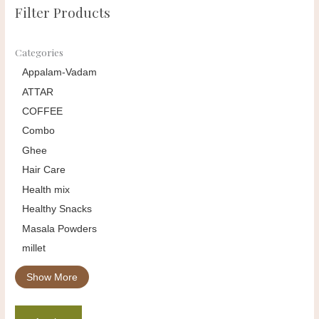
Filter Products
Categories
Appalam-Vadam
ATTAR
COFFEE
Combo
Ghee
Hair Care
Health mix
Healthy Snacks
Masala Powders
millet
Show More