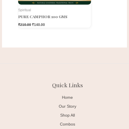
Spiritual
PURE CAMPHOR 100 GMS
₹
210.00
₹
140.00
Quick Links
Home
Our Story
Shop All
Combos