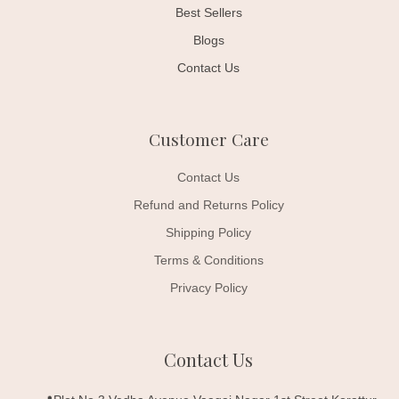
Best Sellers
Blogs
Contact Us
Customer Care
Contact Us
Refund and Returns Policy
Shipping Policy
Terms & Conditions
Privacy Policy
Contact Us