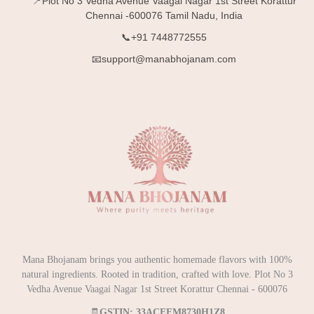
📍Plot No 3 Vedha Avenue Vaagai Nagar 1st Street Korattur
Chennai -600076 Tamil Nadu, India
📞+91 7448772555
📧support@manabhojanam.com
Mana Bhojanam brings you authentic homemade flavors with 100%
natural ingredients. Rooted in tradition, crafted with love. Plot No 3
Vedha Avenue Vaagai Nagar 1st Street Korattur Chennai - 600076
🧾
GSTIN: 33ACEFM8730H1Z8