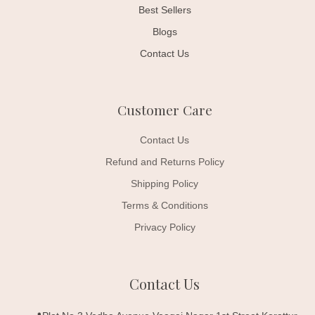
Best Sellers
Blogs
Contact Us
Customer Care
Contact Us
Refund and Returns Policy
Shipping Policy
Terms & Conditions
Privacy Policy
Contact Us