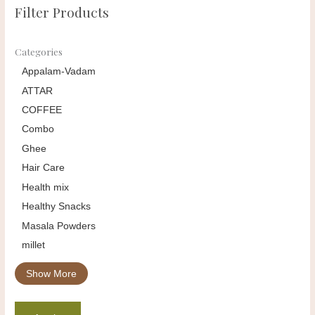
Filter Products
Categories
Appalam-Vadam
ATTAR
COFFEE
Combo
Ghee
Hair Care
Health mix
Healthy Snacks
Masala Powders
millet
Show More