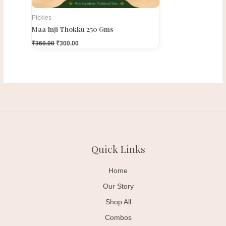
Pickles
Maa Inji Thokku 250 Gms
₹
360.00
₹
300.00
Quick Links
Home
Our Story
Shop All
Combos