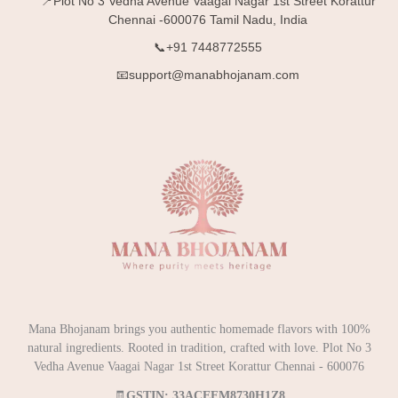
📍Plot No 3 Vedha Avenue Vaagai Nagar 1st Street Korattur
Chennai -600076 Tamil Nadu, India
📞+91 7448772555
📧support@manabhojanam.com
Mana Bhojanam brings you authentic homemade flavors with 100%
natural ingredients. Rooted in tradition, crafted with love. Plot No 3
Vedha Avenue Vaagai Nagar 1st Street Korattur Chennai - 600076
🧾
GSTIN: 33ACEFM8730H1Z8