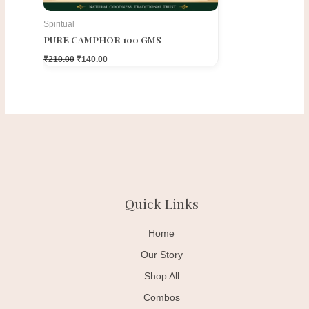
Spiritual
PURE CAMPHOR 100 GMS
₹
210.00
₹
140.00
Quick Links
Home
Our Story
Shop All
Combos