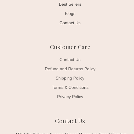
Best Sellers
Blogs
Contact Us
Customer Care
Contact Us
Refund and Returns Policy
Shipping Policy
Terms & Conditions
Privacy Policy
Contact Us