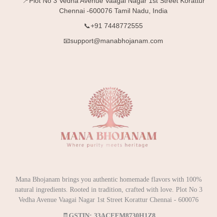
📍Plot No 3 Vedha Avenue Vaagai Nagar 1st Street Korattur
Chennai -600076 Tamil Nadu, India
📞+91 7448772555
📧support@manabhojanam.com
Mana Bhojanam brings you authentic homemade flavors with 100%
natural ingredients. Rooted in tradition, crafted with love. Plot No 3
Vedha Avenue Vaagai Nagar 1st Street Korattur Chennai - 600076
🧾
GSTIN: 33ACEFM8730H1Z8