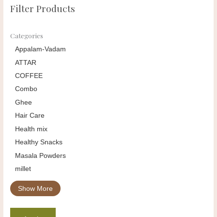
Filter Products
Categories
Appalam-Vadam
ATTAR
COFFEE
Combo
Ghee
Hair Care
Health mix
Healthy Snacks
Masala Powders
millet
Show More