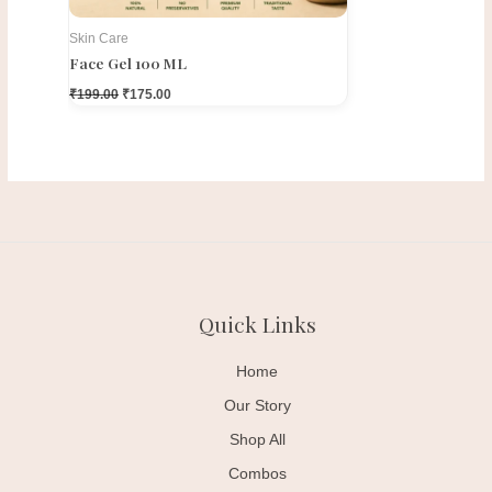
Skin Care
Face Gel 100 ML
₹
199.00
₹
175.00
Quick Links
Home
Our Story
Shop All
Combos