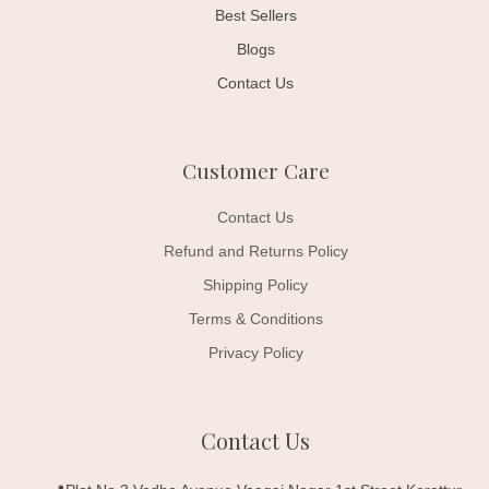
Best Sellers
Blogs
Contact Us
Customer Care
Contact Us
Refund and Returns Policy
Shipping Policy
Terms & Conditions
Privacy Policy
Contact Us