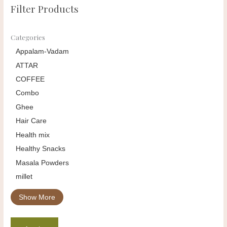
Filter Products
Categories
Appalam-Vadam
ATTAR
COFFEE
Combo
Ghee
Hair Care
Health mix
Healthy Snacks
Masala Powders
millet
Show More