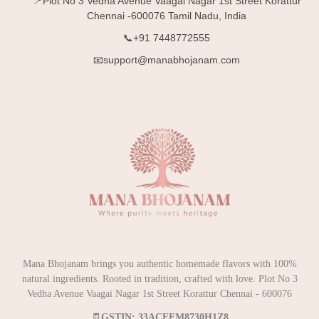
📍Plot No 3 Vedha Avenue Vaagai Nagar 1st Street Korattur
Chennai -600076 Tamil Nadu, India
📞+91 7448772555
📧support@manabhojanam.com
Mana Bhojanam brings you authentic homemade flavors with 100%
natural ingredients. Rooted in tradition, crafted with love. Plot No 3
Vedha Avenue Vaagai Nagar 1st Street Korattur Chennai - 600076
🧾
GSTIN: 33ACEFM8730H1Z8