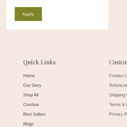
Apply
Quick Links
Custo
Home
Contact 
Our Story
Refund an
Shop All
Shipping 
Combos
Terms & 
Best Sellers
Privacy P
Blogs