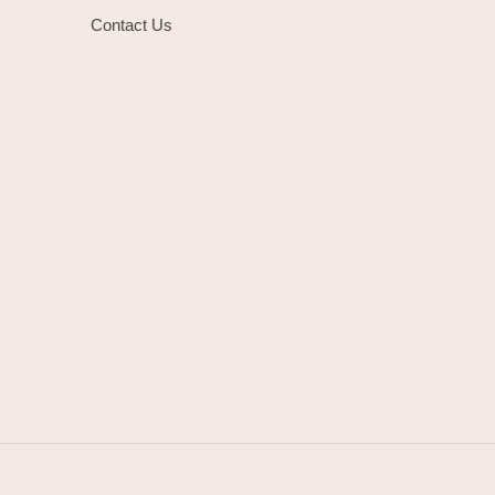
Contact Us