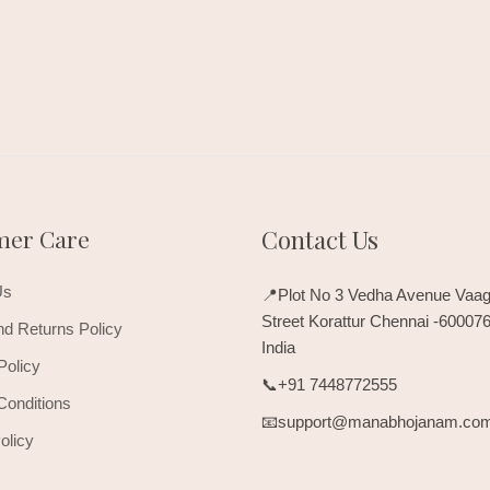
mer Care
Contact Us
Us
📍Plot No 3 Vedha Avenue Vaag
Street Korattur Chennai -60007
d Returns Policy
India
Policy
📞+91 7448772555
Conditions
📧support@manabhojanam.co
olicy