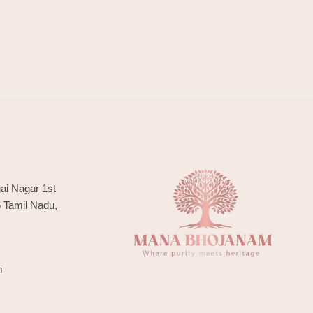
ai Nagar 1st
6 Tamil Nadu,
m