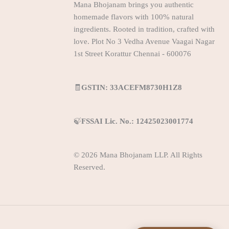
Mana Bhojanam brings you authentic
homemade flavors with 100% natural
ingredients. Rooted in tradition, crafted with
love. Plot No 3 Vedha Avenue Vaagai Nagar
1st Street Korattur Chennai - 600076
🧾
GSTIN: 33ACEFM8730H1Z8
🍃
FSSAI Lic. No.: 12425023001774
© 2026 Mana Bhojanam LLP. All Rights
Reserved.