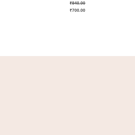
₹
840.00
₹
700.00