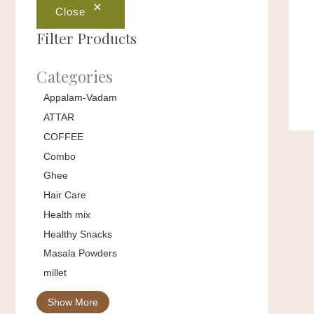
Close
Filter Products
Categories
Appalam-Vadam
ATTAR
COFFEE
Combo
Ghee
Hair Care
Health mix
Healthy Snacks
Masala Powders
millet
Show More