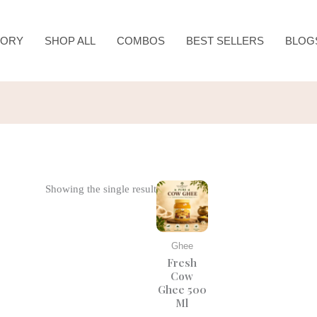
TORY
SHOP ALL
COMBOS
BEST SELLERS
BLOG
Original
Current
Showing the single result
price
price
was:
is:
₹840.00.
₹700.00.
Ghee
Fresh
Cow
Ghee 500
Ml