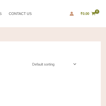
S
CONTACT US
₹
0.00