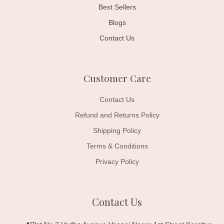
Best Sellers
Blogs
Contact Us
Customer Care
Contact Us
Refund and Returns Policy
Shipping Policy
Terms & Conditions
Privacy Policy
Contact Us