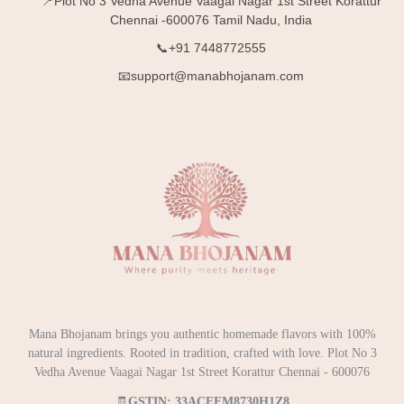
📍Plot No 3 Vedha Avenue Vaagai Nagar 1st Street Korattur
Chennai -600076 Tamil Nadu, India
📞+91 7448772555
📧support@manabhojanam.com
Mana Bhojanam brings you authentic homemade flavors with 100%
natural ingredients. Rooted in tradition, crafted with love. Plot No 3
Vedha Avenue Vaagai Nagar 1st Street Korattur Chennai - 600076
🧾
GSTIN: 33ACEFM8730H1Z8