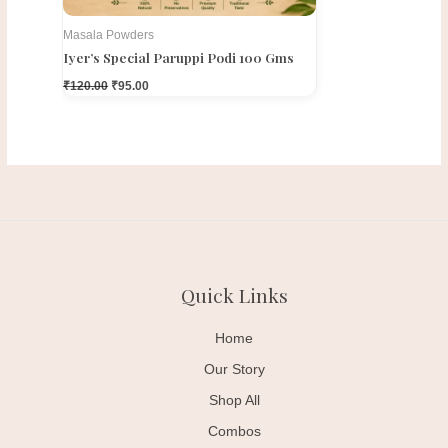
Masala Powders
Iyer’s Special Paruppi Podi 100 Gms
₹
120.00
₹
95.00
Quick Links
Home
Our Story
Shop All
Combos