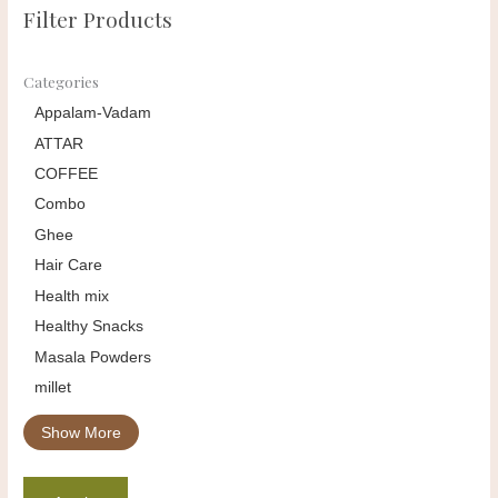
Filter Products
Categories
Appalam-Vadam
ATTAR
COFFEE
Combo
Ghee
Hair Care
Health mix
Healthy Snacks
Masala Powders
millet
Show More