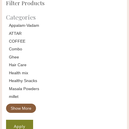
Filter Products
Categories
Appalam-Vadam
ATTAR
COFFEE
Combo
Ghee
Hair Care
Health mix
Healthy Snacks
Masala Powders
millet
Show More
Apply