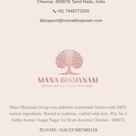
Chennai -600076 Tamil Nadu, India
📞+91 7448772555
📧support@manabhojanam.com
Mana Bhojanam brings you authentic homemade flavors with 100%
natural ingredients. Rooted in tradition, crafted with love. Plot No 3
Vedha Avenue Vaagai Nagar 1st Street Korattur Chennai - 600076
🧾
GSTIN: 33ACEFM8730H1Z8