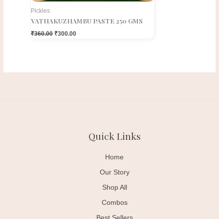
Pickles
VATHAKUZHAMBU PASTE 250 GMS
₹
360.00
₹
300.00
Quick Links
Home
Our Story
Shop All
Combos
Best Sellers