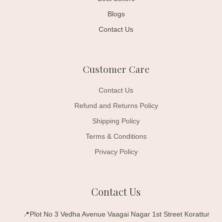
Blogs
Contact Us
Customer Care
Contact Us
Refund and Returns Policy
Shipping Policy
Terms & Conditions
Privacy Policy
Contact Us
📍Plot No 3 Vedha Avenue Vaagai Nagar 1st Street Korattur