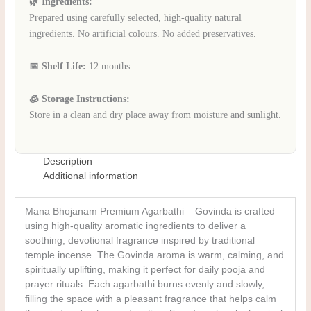
🌿 Ingredients:
Prepared using carefully selected, high-quality natural
ingredients. No artificial colours. No added preservatives.
📅 Shelf Life:
12 months
🧊 Storage Instructions:
Store in a clean and dry place away from moisture and sunlight.
Description
Additional information
Mana Bhojanam Premium Agarbathi – Govinda is crafted
using high-quality aromatic ingredients to deliver a
soothing, devotional fragrance inspired by traditional
temple incense. The Govinda aroma is warm, calming, and
spiritually uplifting, making it perfect for daily pooja and
prayer rituals. Each agarbathi burns evenly and slowly,
filling the space with a pleasant fragrance that helps calm