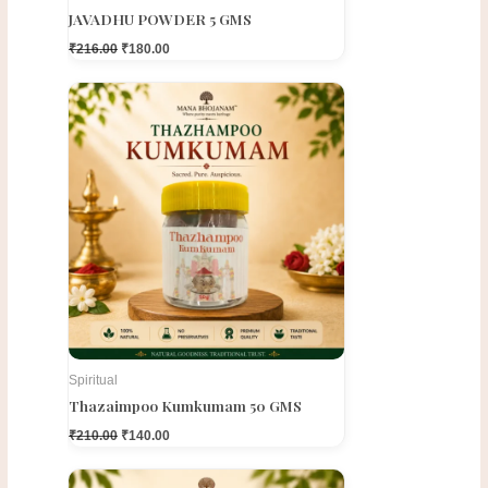
JAVADHU POWDER 5 GMS
₹
216.00
₹
180.00
Original
Current
price
price
was:
is:
₹210.00.
₹140.00.
Spiritual
Thazaimpoo Kumkumam 50 GMS
₹
210.00
₹
140.00
Original
Current