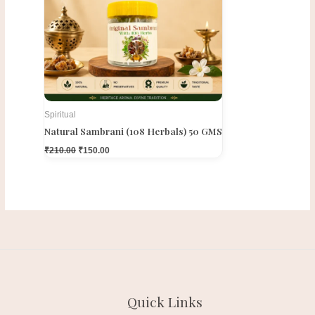
Spiritual
Natural Sambrani (108 Herbals) 50 GMS
₹
210.00
₹
150.00
Quick Links