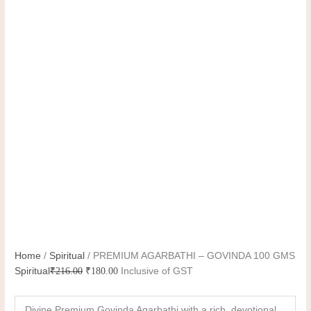
Home
/
Spiritual
/ PREMIUM AGARBATHI – GOVINDA 100 GMS
Spiritual
₹
216.00
₹
180.00
Inclusive of GST
Divine Premium Govinda Agarbathi with a rich, devotional