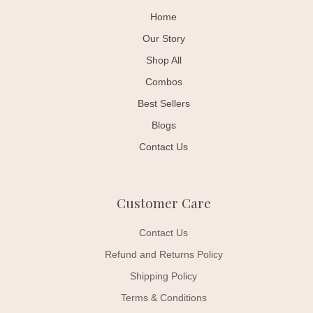
Home
Our Story
Shop All
Combos
Best Sellers
Blogs
Contact Us
Customer Care
Contact Us
Refund and Returns Policy
Shipping Policy
Terms & Conditions