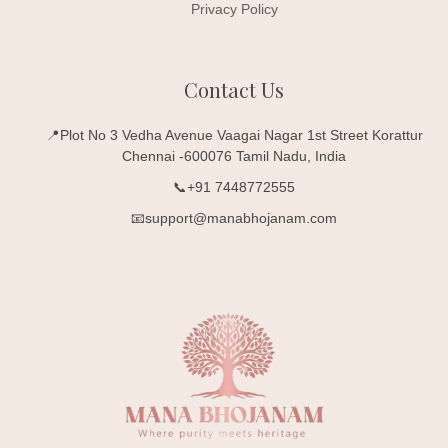
Privacy Policy
Contact Us
📍Plot No 3 Vedha Avenue Vaagai Nagar 1st Street Korattur
Chennai -600076 Tamil Nadu, India
📞+91 7448772555
📧support@manabhojanam.com