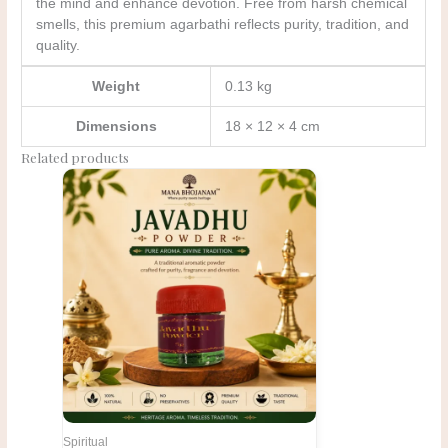
the mind and enhance devotion. Free from harsh chemical
smells, this premium agarbathi reflects purity, tradition, and
quality.
Weight
0.13 kg
Dimensions
18 × 12 × 4 cm
Related products
Original
Current
price
price
was:
is:
₹216.00.
₹180.00.
Spiritual