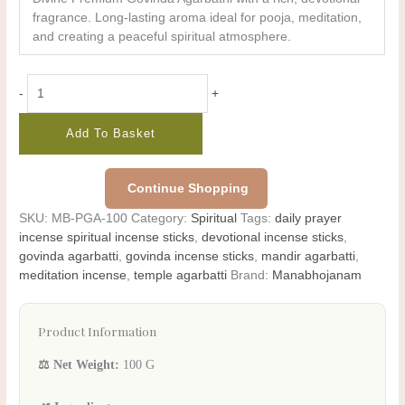
fragrance. Long-lasting aroma ideal for pooja, meditation,
and creating a peaceful spiritual atmosphere.
-
+
Add To Basket
Continue Shopping
SKU:
MB-PGA-100
Category:
Spiritual
Tags:
daily prayer
incense spiritual incense sticks
,
devotional incense sticks
,
govinda agarbatti
,
govinda incense sticks
,
mandir agarbatti
,
meditation incense
,
temple agarbatti
Brand:
Manabhojanam
Product Information
⚖️ Net Weight:
100 G